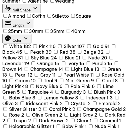
Summer
Valentine
Wedding
gesture
expand_more
Nail Shape
Almond
Coffin
Stiletto
Square
straighten
expand_more
Length
25mm
30mm
35mm
40mm
palette
expand_more
Color
White
182
Pink
116
Silver
107
Gold
91
Black
45
Peach
39
Red
38
Beige
32
Yellow
31
Sky Blue
24
Blue
21
Nude
20
Lavender
19
Orange
15
Ivory
15
Purple
15
Brown
14
Champagne
14
Light Blue
13
Green
13
Pearl
12
Gray
11
Pearl White
11
Rose Gold
10
Cream
10
Teal
9
Mint Green
9
Coral
8
Light Pink
8
Navy Blue
6
Pale Pink
6
Lime
Green
5
Turquoise
4
Burgundy
3
Blush Pink
3
Baby Blue
3
Lemon Yellow
3
Iridescent
3
Olive
3
Iridescent Pink
2
Crystal
2
Emerald
2
Silver Glitter
2
Coral Pink
2
Champagne Gold
2
Rose
2
Olive Green
2
Light Gray
2
Dark Red
2
Taupe
2
Dark Brown
2
Clear
1
Caramel
1
Holographic Glitter
1
Baby Pink
1
Nude Pink
1