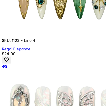
SKU: 1123 - Line 4
Regal Elegance
$24.00
favorite_border
visibility