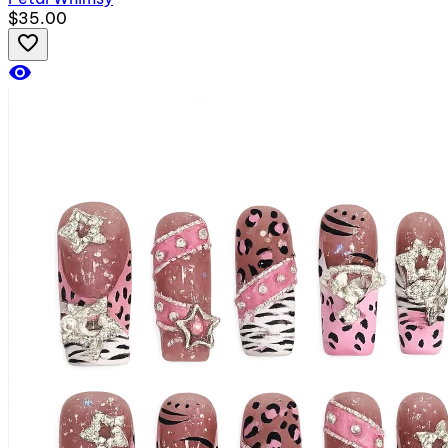
$35.00
favorite_border
visibility