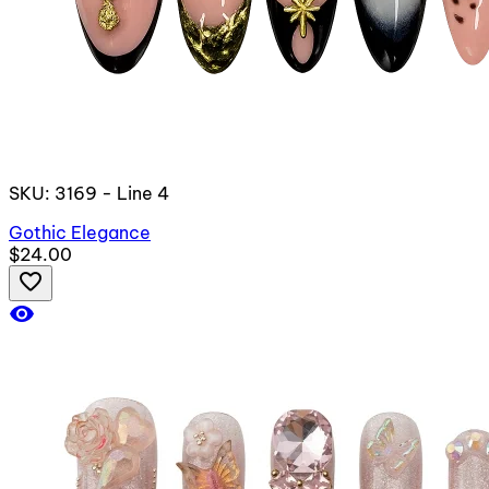
SKU: 3169 - Line 4
Gothic Elegance
$24.00
favorite_border
visibility