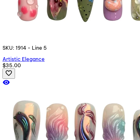
SKU: 1914 - Line 5
Artistic Elegance
$35.00
favorite_border
visibility