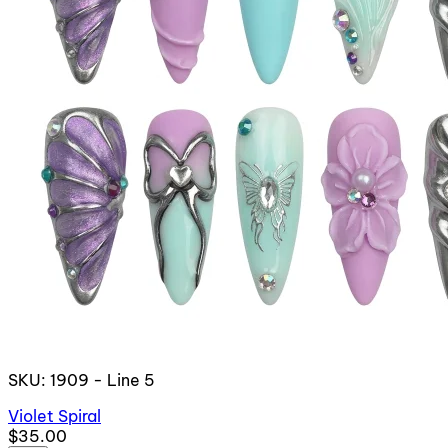
SKU: 1909 - Line 5
Violet Spiral
$35.00