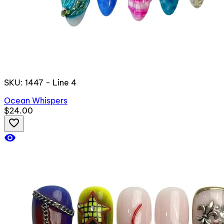
SKU: 1447 - Line 4
Ocean Whispers
$24.00
favorite_border
visibility