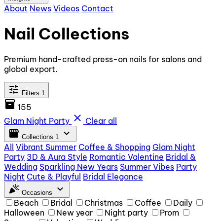
About
News
Videos
Contact
Nail Collections
Premium hand-crafted press-on nails for salons and
global export.
tune
Filters
1
inventory_2
155
close
Glam Night Party
Clear all
storefront
expand_more
Collections
1
All
Vibrant Summer
Coffee & Shopping
Glam Night
Party
3D & Aura Style
Romantic Valentine
Bridal &
Wedding
Sparkling New Years
Summer Vibes
Party
Night
Cute & Playful
Bridal Elegance
celebration
expand_more
Occasions
Beach
Bridal
Christmas
Coffee
Daily
Halloween
New year
Night party
Prom