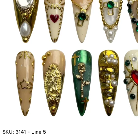
SKU: 3141 - Line 5