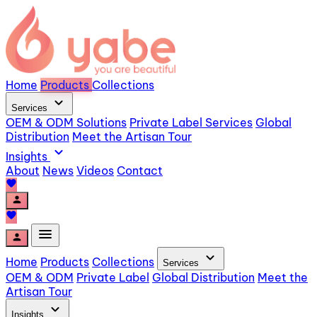
Home
Products
Collections
expand_more
Services
OEM & ODM Solutions
Private Label Services
Global
Distribution
Meet the Artisan Tour
expand_more
Insights
About
News
Videos
Contact
favorite
person
favorite
menu
person
expand_more
Home
Products
Collections
Services
OEM & ODM
Private Label
Global Distribution
Meet the
Artisan Tour
expand_more
Insights