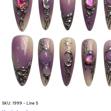
SKU: 1999 - Line 5