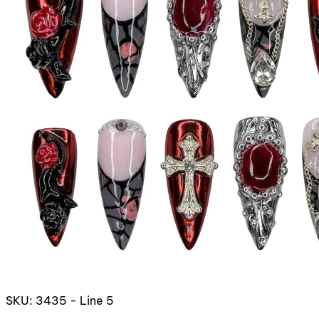
SKU: 3435 - Line 5