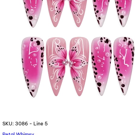
SKU: 3086 - Line 5
Petal Whimsy