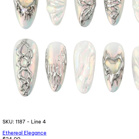
SKU: 1187 - Line 4
Ethereal Elegance
$24.00