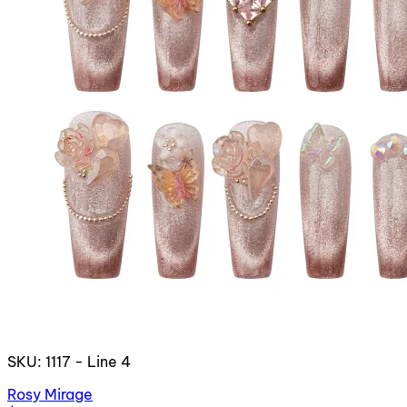
SKU: 1117 - Line 4
Rosy Mirage