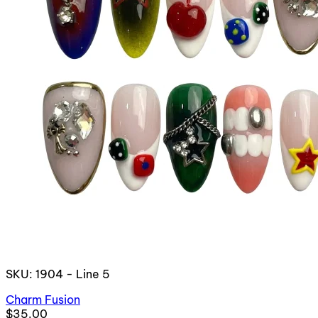
SKU: 1904 - Line 5
Charm Fusion
$35.00