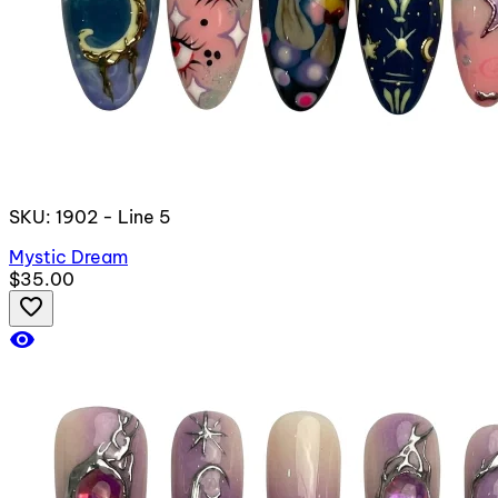
SKU: 1902 - Line 5
Mystic Dream
$35.00
favorite_border
visibility