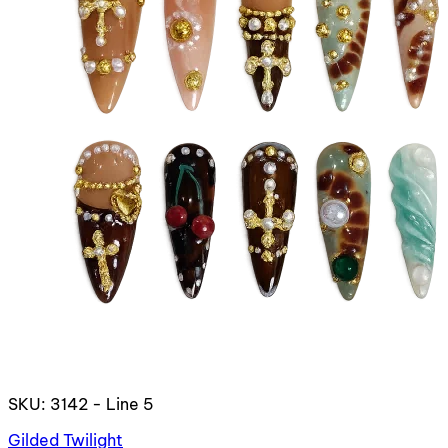
SKU: 3142 - Line 5
Gilded Twilight