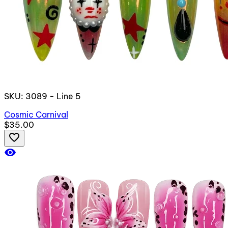
SKU: 3089 - Line 5
Cosmic Carnival
$35.00
favorite_border
visibility