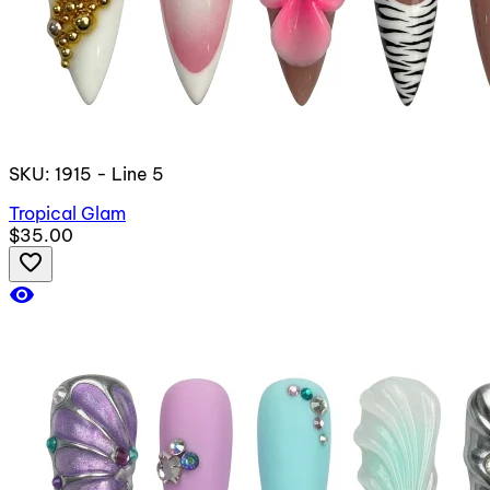
SKU: 1915 - Line 5
Tropical Glam
$35.00
favorite_border
visibility