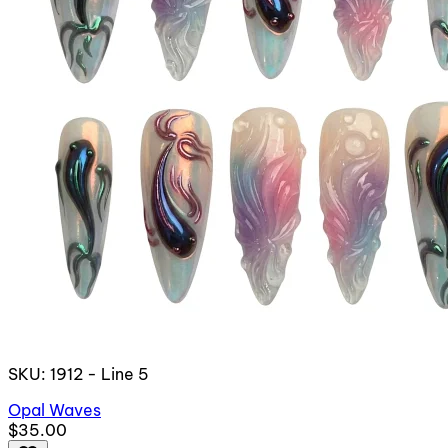
SKU: 1912 - Line 5
Opal Waves
$35.00