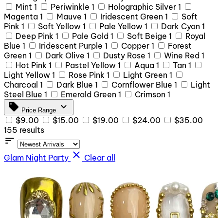
Mint
1
Periwinkle
1
Holographic Silver
1
Magenta
1
Mauve
1
Iridescent Green
1
Soft
Pink
1
Soft Yellow
1
Pale Yellow
1
Dark Cyan
1
Deep Pink
1
Pale Gold
1
Soft Beige
1
Royal
Blue
1
Iridescent Purple
1
Copper
1
Forest
Green
1
Dark Olive
1
Dusty Rose
1
Wine Red
1
Hot Pink
1
Pastel Yellow
1
Aqua
1
Tan
1
Light Yellow
1
Rose Pink
1
Light Green
1
Charcoal
1
Dark Blue
1
Cornflower Blue
1
Light
Steel Blue
1
Emerald Green
1
Crimson
1
sell
expand_more
Price Range
$9.00
$15.00
$19.00
$24.00
$35.00
155 results
sort
close
Glam Night Party
Clear all