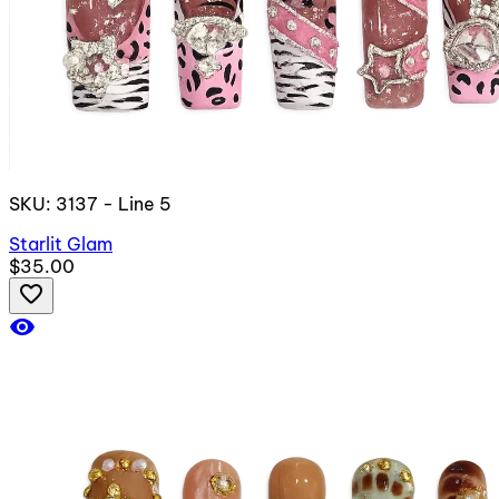
SKU: 3137 - Line 5
Starlit Glam
$35.00
favorite_border
visibility