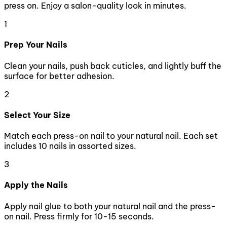
press on. Enjoy a salon-quality look in minutes.
1
Prep Your Nails
Clean your nails, push back cuticles, and lightly buff the
surface for better adhesion.
2
Select Your Size
Match each press-on nail to your natural nail. Each set
includes 10 nails in assorted sizes.
3
Apply the Nails
Apply nail glue to both your natural nail and the press-
on nail. Press firmly for 10-15 seconds.