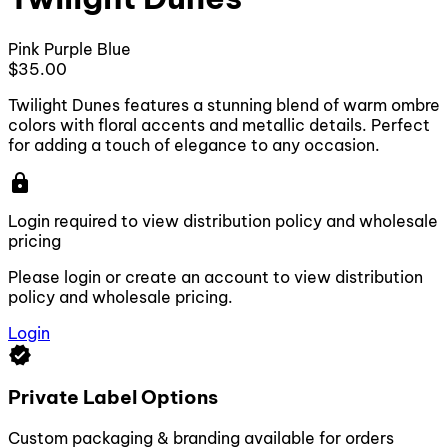
Pink
Purple
Blue
$35.00
Twilight Dunes features a stunning blend of warm ombre
colors with floral accents and metallic details. Perfect
for adding a touch of elegance to any occasion.
lock
Login required to view distribution policy and wholesale
pricing
Please login or create an account to view distribution
policy and wholesale pricing.
Login
verified
Private Label Options
Custom packaging & branding available for orders