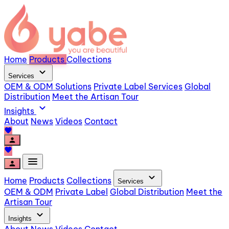
Home
Products
Collections
expand_more
Services
OEM & ODM Solutions
Private Label Services
Global
Distribution
Meet the Artisan Tour
expand_more
Insights
About
News
Videos
Contact
favorite
person
favorite
menu
person
expand_more
Home
Products
Collections
Services
OEM & ODM
Private Label
Global Distribution
Meet the
Artisan Tour
expand_more
Insights