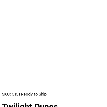
SKU: 3131
Ready to Ship
Twilight Dunes