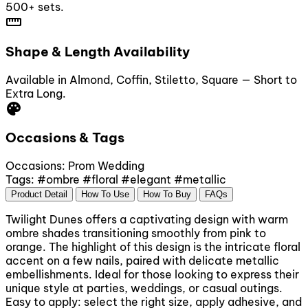
500+ sets.
straighten
Shape & Length Availability
Available in Almond, Coffin, Stiletto, Square — Short to
Extra Long.
palette
Occasions & Tags
Occasions:
Prom
Wedding
Tags:
#ombre
#floral
#elegant
#metallic
Product Detail
How To Use
How To Buy
FAQs
Twilight Dunes offers a captivating design with warm
ombre shades transitioning smoothly from pink to
orange. The highlight of this design is the intricate floral
accent on a few nails, paired with delicate metallic
embellishments. Ideal for those looking to express their
unique style at parties, weddings, or casual outings.
Easy to apply: select the right size, apply adhesive, and