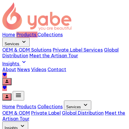
Home
Products
Collections
expand_more
Services
OEM & ODM Solutions
Private Label Services
Global
Distribution
Meet the Artisan Tour
expand_more
Insights
About
News
Videos
Contact
favorite
person
favorite
menu
person
expand_more
Home
Products
Collections
Services
OEM & ODM
Private Label
Global Distribution
Meet the
Artisan Tour
expand_more
Insights