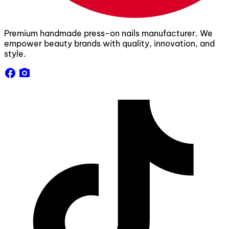
Premium handmade press-on nails manufacturer. We
empower beauty brands with quality, innovation, and
style.
facebook
camera_alt