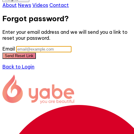
About
News
Videos
Contact
Forgot password?
Enter your email address and we will send you a link to
reset your password.
Email
Send Reset Link
Back to Login