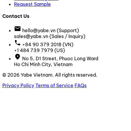
Request Sample
Contact Us
email
hello@yabe.vn
(Support)
sales@yabe.vn
(Sales / Inquiry)
call
+84 90 379 2018
(VN)
+1 484 739 7979
(US)
location_on
No 5, D1 Street, Phuoc Long Ward
Ho Chi Minh City, Vietnam
© 2026 Yabe Vietnam. All rights reserved.
Privacy Policy
Terms of Service
FAQs