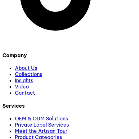
Company
About Us
Collections
Insights
Video
Contact
Services
OEM & ODM Solutions
Private Label Services
Meet the Artisan Tour
Product Categories