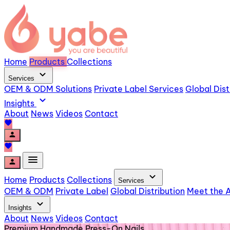
Home
Products
Collections
expand_more
Services
OEM & ODM Solutions
Private Label Services
Global Dist
expand_more
Insights
About
News
Videos
Contact
favorite
person
favorite
menu
person
expand_more
Home
Products
Collections
Services
OEM & ODM
Private Label
Global Distribution
Meet the A
expand_more
Insights
About
News
Videos
Contact
Premium Handmade Press-On Nails