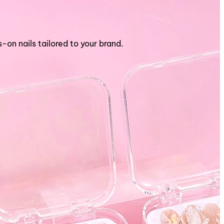
n nails tailored to your brand.