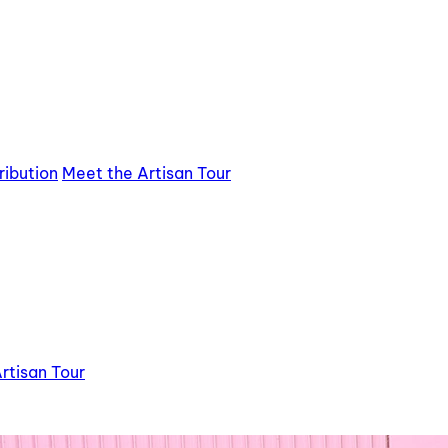
ribution
Meet the Artisan Tour
rtisan Tour