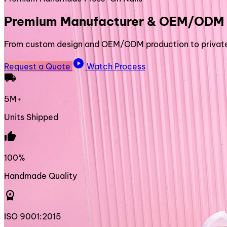
Premium Manufacturer & OEM/ODM 
From custom design and OEM/ODM production to private l
play_circle
Request a Quote
Watch Process
local_shipping
5M+
Units Shipped
thumb_up
100%
Handmade Quality
workspace_premium
ISO 9001:2015