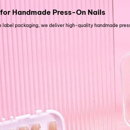
for
Handmade Press-On Nails
abel packaging, we deliver high-quality handmade press-o