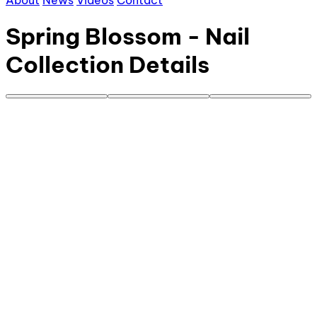
About
News
Videos
Contact
Spring Blossom - Nail
Collection Details