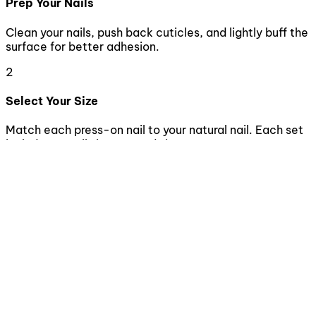
Prep Your Nails
Clean your nails, push back cuticles, and lightly buff the
surface for better adhesion.
2
Select Your Size
Match each press-on nail to your natural nail. Each set
includes 10 nails in assorted sizes.
3
Apply the Nails
Apply nail glue to both your natural nail and the press-
on nail. Press firmly for 10-15 seconds.
4
Enjoy & Maintain