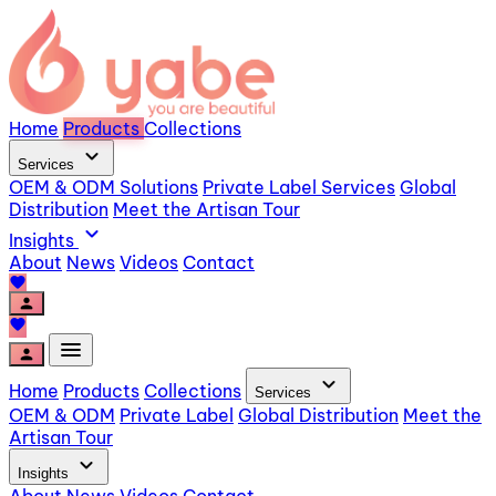
Home
Products
Collections
expand_more
Services
OEM & ODM Solutions
Private Label Services
Global
Distribution
Meet the Artisan Tour
expand_more
Insights
About
News
Videos
Contact
favorite
person
favorite
menu
person
expand_more
Home
Products
Collections
Services
OEM & ODM
Private Label
Global Distribution
Meet the
Artisan Tour
expand_more
Insights