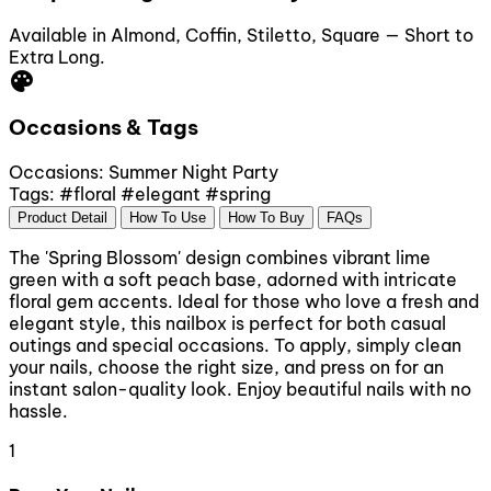
Available in Almond, Coffin, Stiletto, Square — Short to
Extra Long.
palette
Occasions & Tags
Occasions:
Summer
Night Party
Tags:
#floral
#elegant
#spring
Product Detail
How To Use
How To Buy
FAQs
The 'Spring Blossom' design combines vibrant lime
green with a soft peach base, adorned with intricate
floral gem accents. Ideal for those who love a fresh and
elegant style, this nailbox is perfect for both casual
outings and special occasions. To apply, simply clean
your nails, choose the right size, and press on for an
instant salon-quality look. Enjoy beautiful nails with no
hassle.
1