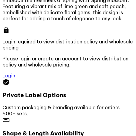
Embrace the freshness of spring with 'Spring Blossom'.
Featuring a vibrant mix of lime green and soft peach,
embellished with delicate floral gems, this design is
perfect for adding a touch of elegance to any look.
lock
Login required to view distribution policy and wholesale
pricing
Please login or create an account to view distribution
policy and wholesale pricing.
Login
verified
Private Label Options
Custom packaging & branding available for orders
500+ sets.
straighten
Shape & Length Availability