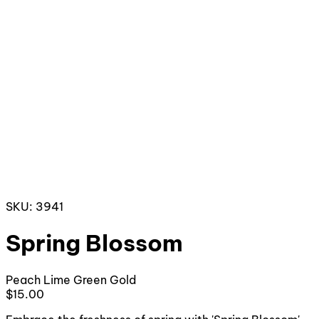
SKU: 3941
Spring Blossom
Peach
Lime Green
Gold
$15.00