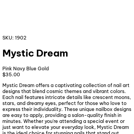
SKU: 1902
Mystic Dream
Pink
Navy Blue
Gold
$35.00
Mystic Dream offers a captivating collection of nail art
designs that blend cosmic themes and vibrant colors.
Each nail features intricate details like crescent moons,
stars, and dreamy eyes, perfect for those who love to
express their individuality. These unique nailbox designs
are easy to apply, providing a salon-quality finish in
minutes. Whether you're attending a special event or
just want to elevate your everyday look, Mystic Dream
is the ideal choice for stunning nails that stand out.