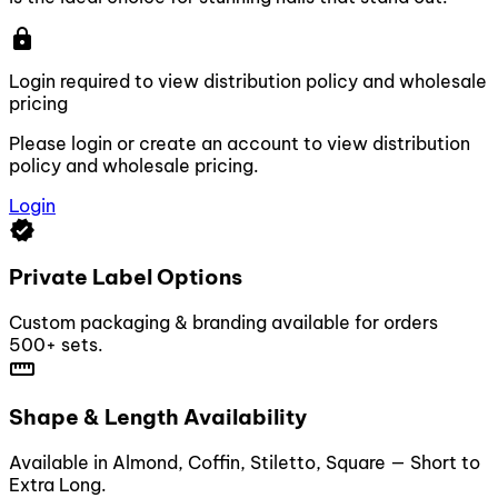
lock
Login required to view distribution policy and wholesale
pricing
Please login or create an account to view distribution
policy and wholesale pricing.
Login
verified
Private Label Options
Custom packaging & branding available for orders
500+ sets.
straighten
Shape & Length Availability
Available in Almond, Coffin, Stiletto, Square — Short to
Extra Long.