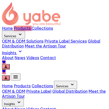
Home
Products
Collections
expand_more
Services
OEM & ODM Solutions
Private Label Services
Global
Distribution
Meet the Artisan Tour
expand_more
Insights
About
News
Videos
Contact
favorite
person
favorite
menu
person
expand_more
Home
Products
Collections
Services
OEM & ODM
Private Label
Global Distribution
Meet the
Artisan Tour
expand_more
Insights