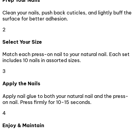
Prep Your Nails
Clean your nails, push back cuticles, and lightly buff the
surface for better adhesion.
2
Select Your Size
Match each press-on nail to your natural nail. Each set
includes 10 nails in assorted sizes.
3
Apply the Nails
Apply nail glue to both your natural nail and the press-
on nail. Press firmly for 10-15 seconds.
4
Enjoy & Maintain