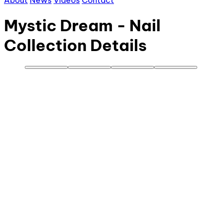
About
News
Videos
Contact
Mystic Dream - Nail
Collection Details