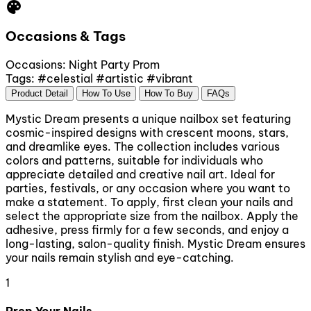
palette
Occasions & Tags
Occasions:
Night Party
Prom
Tags:
#celestial
#artistic
#vibrant
Product Detail
How To Use
How To Buy
FAQs
Mystic Dream presents a unique nailbox set featuring
cosmic-inspired designs with crescent moons, stars,
and dreamlike eyes. The collection includes various
colors and patterns, suitable for individuals who
appreciate detailed and creative nail art. Ideal for
parties, festivals, or any occasion where you want to
make a statement. To apply, first clean your nails and
select the appropriate size from the nailbox. Apply the
adhesive, press firmly for a few seconds, and enjoy a
long-lasting, salon-quality finish. Mystic Dream ensures
your nails remain stylish and eye-catching.
1