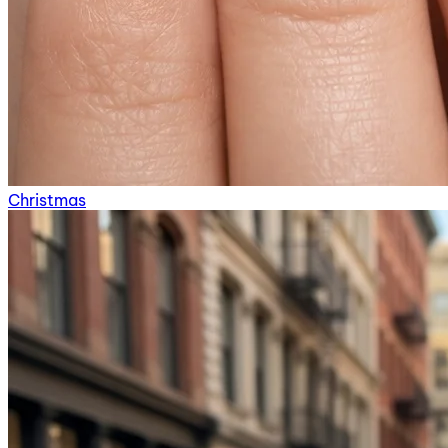
Christmas