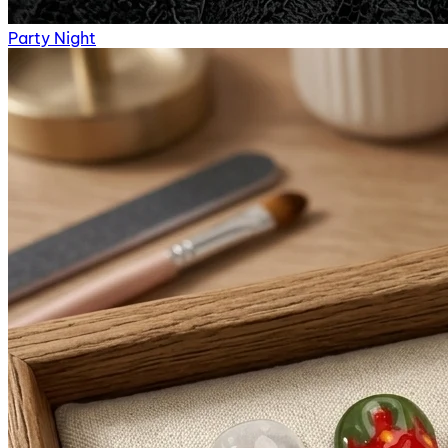
Party Night