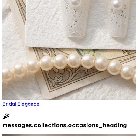
Bridal Elegance
celebration
messages.collections.occasions_heading