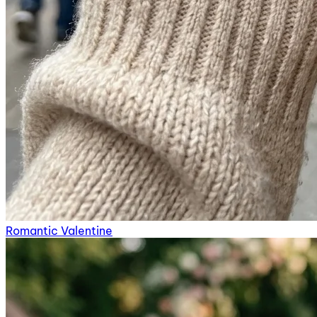
Romantic Valentine