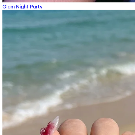
Glam Night Party