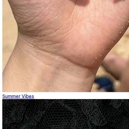
Summer Vibes