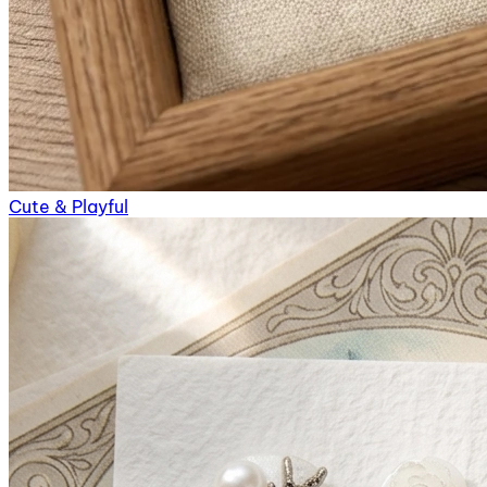
Cute & Playful