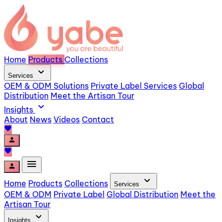
Home
Products
Collections
expand_more
Services
OEM & ODM Solutions
Private Label Services
Global
Distribution
Meet the Artisan Tour
expand_more
Insights
About
News
Videos
Contact
favorite
person
favorite
menu
person
expand_more
Home
Products
Collections
Services
OEM & ODM
Private Label
Global Distribution
Meet the
Artisan Tour
expand_more
Insights