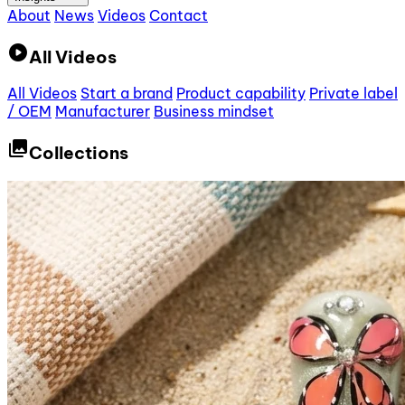
About
News
Videos
Contact
play_circle
All Videos
All Videos
Start a brand
Product capability
Private label
/ OEM
Manufacturer
Business mindset
collections
Collections