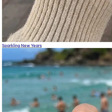
Sparkling New Years