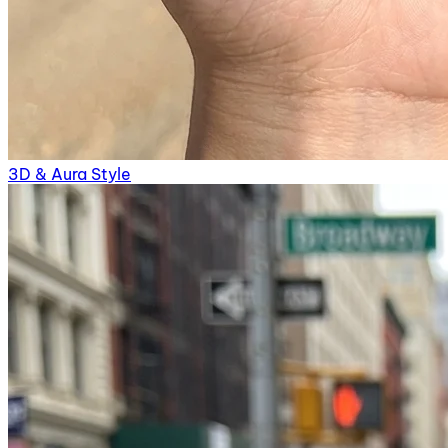
3D & Aura Style