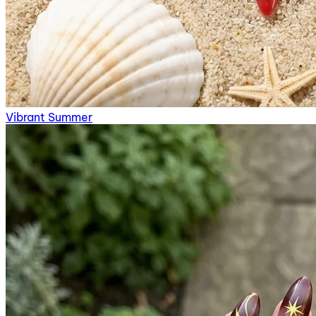
Vibrant Summer