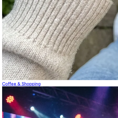
Coffee & Shopping