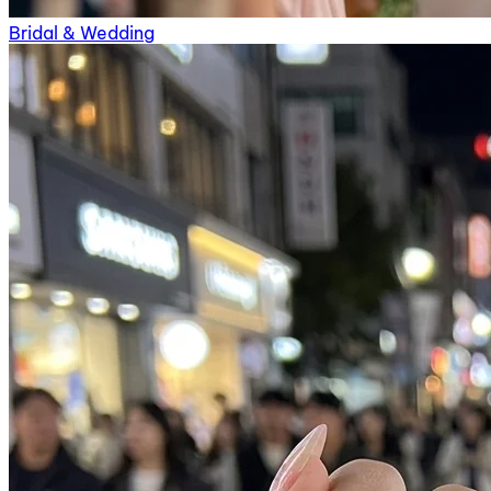
Bridal & Wedding