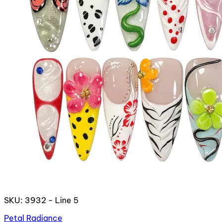
SKU: 3932 - Line 5
Petal Radiance