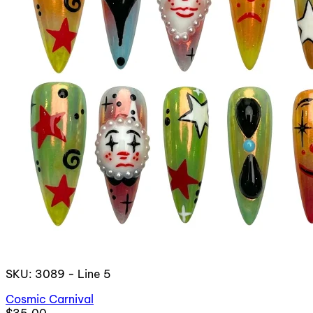
SKU: 3089 - Line 5
Cosmic Carnival
$35.00