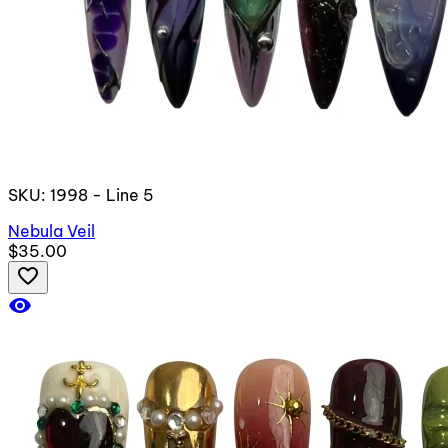
SKU: 1998 - Line 5
Nebula Veil
$35.00
favorite_border
visibility