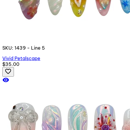
SKU: 1439 - Line 5
Vivid Petalscape
$35.00
favorite_border
visibility