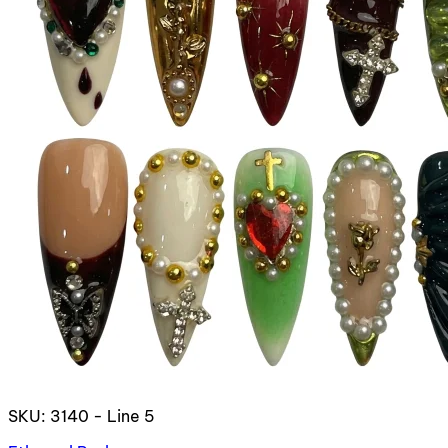
SKU: 3140 - Line 5