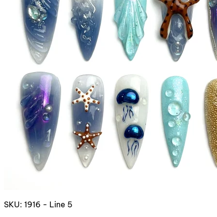
SKU: 1916 - Line 5