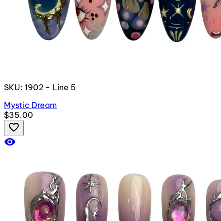
SKU: 1902 - Line 5
Mystic Dream
$35.00
favorite_border
visibility