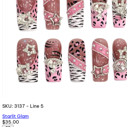
SKU: 3137 - Line 5
Starlit Glam
$35.00