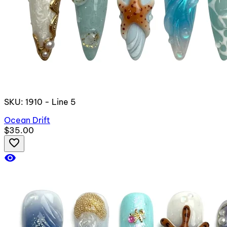
SKU: 1910 - Line 5
Ocean Drift
$35.00
favorite_border
visibility