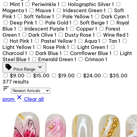
Mint
1
Periwinkle
1
Holographic Silver
1
Magenta
1
Mauve
1
Iridescent Green
1
Soft
Pink
1
Soft Yellow
1
Pale Yellow
1
Dark Cyan
1
Deep Pink
1
Pale Gold
1
Soft Beige
1
Royal
Blue
1
Iridescent Purple
1
Copper
1
Forest
Green
1
Dark Olive
1
Dusty Rose
1
Wine Red
1
Hot Pink
1
Pastel Yellow
1
Aqua
1
Tan
1
Light Yellow
1
Rose Pink
1
Light Green
1
Charcoal
1
Dark Blue
1
Cornflower Blue
1
Light
Steel Blue
1
Emerald Green
1
Crimson
1
sell
expand_more
Price Range
$9.00
$15.00
$19.00
$24.00
$35.00
377 results
sort
close
prom
Clear all