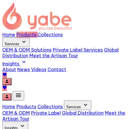
Home
Products
Collections
expand_more
Services
OEM & ODM Solutions
Private Label Services
Global
Distribution
Meet the Artisan Tour
expand_more
Insights
About
News
Videos
Contact
favorite
person
favorite
menu
person
expand_more
Home
Products
Collections
Services
OEM & ODM
Private Label
Global Distribution
Meet the
Artisan Tour
expand_more
Insights