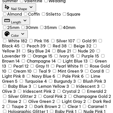
Summer
Valentine
Wedding
gesture
expand_more
Nail Shape
Almond
Coffin
Stiletto
Square
straighten
expand_more
Length
25mm
30mm
35mm
40mm
palette
expand_more
Color
White
182
Pink
116
Silver
107
Gold
91
Black
45
Peach
39
Red
38
Beige
32
Yellow
31
Sky Blue
24
Blue
21
Nude
20
Lavender
19
Orange
15
Ivory
15
Purple
15
Brown
14
Champagne
14
Light Blue
13
Green
13
Pearl
12
Gray
11
Pearl White
11
Rose Gold
10
Cream
10
Teal
9
Mint Green
9
Coral
8
Light Pink
8
Navy Blue
6
Pale Pink
6
Lime
Green
5
Turquoise
4
Burgundy
3
Blush Pink
3
Baby Blue
3
Lemon Yellow
3
Iridescent
3
Olive
3
Iridescent Pink
2
Crystal
2
Emerald
2
Silver Glitter
2
Coral Pink
2
Champagne Gold
2
Rose
2
Olive Green
2
Light Gray
2
Dark Red
2
Taupe
2
Dark Brown
2
Clear
1
Caramel
1
Holographic Glitter
1
Baby Pink
1
Nude Pink
1