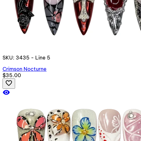
SKU: 3435 - Line 5
Crimson Nocturne
$35.00
favorite_border
visibility