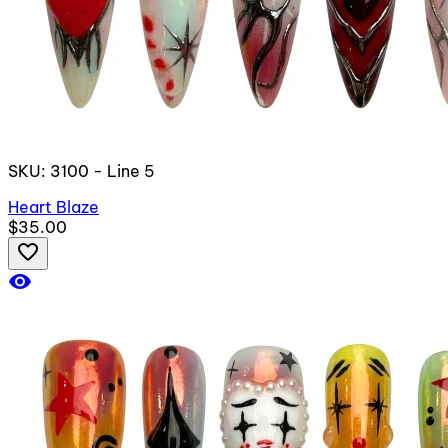
SKU: 3100 - Line 5
Heart Blaze
$35.00
favorite_border
visibility