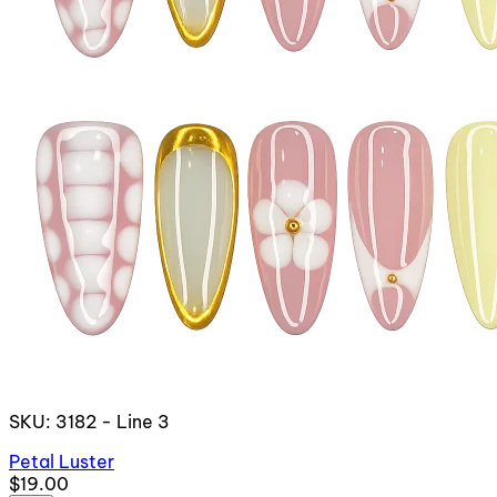
SKU: 3182 - Line 3
Petal Luster
$19.00