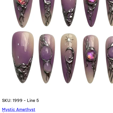
SKU: 1999 - Line 5
Mystic Amethyst