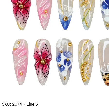
SKU: 2074 - Line 5