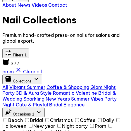
About
News
Videos
Contact
Nail Collections
Premium hand-crafted press-on nails for salons and
global export.
tune
Filters
1
inventory_2
377
close
prom
Clear all
storefront
expand_more
Collections
All
Vibrant Summer
Coffee & Shopping
Glam Night
Party
3D & Aura Style
Romantic Valentine
Bridal &
Wedding
Sparkling New Years
Summer Vibes
Party
Night
Cute & Playful
Bridal Elegance
celebration
expand_more
Occasions
1
Beach
Bridal
Christmas
Coffee
Daily
Halloween
New year
Night party
Prom