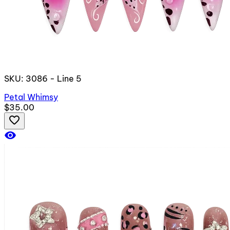
SKU: 3086 - Line 5
Petal Whimsy
$35.00
favorite_border
visibility