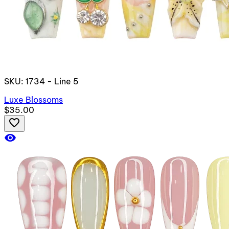
SKU: 1734 - Line 5
Luxe Blossoms
$35.00
favorite_border
visibility