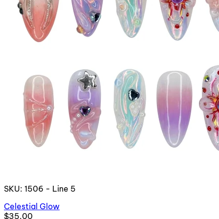
SKU: 1506 - Line 5
Celestial Glow
$35.00