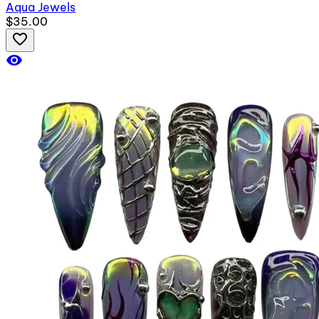
Aqua Jewels
$35.00
favorite_border
visibility