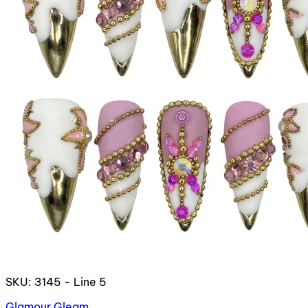
SKU: 3145 - Line 5
Glamour Gleam