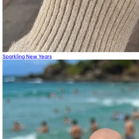
Sparkling New Years