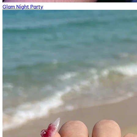
Glam Night Party