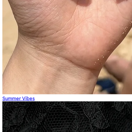
Summer Vibes