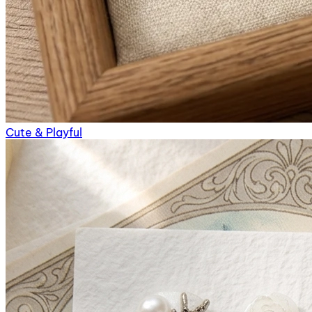
Cute & Playful