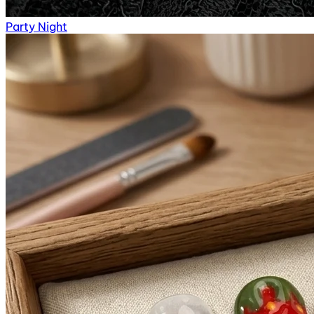
Party Night