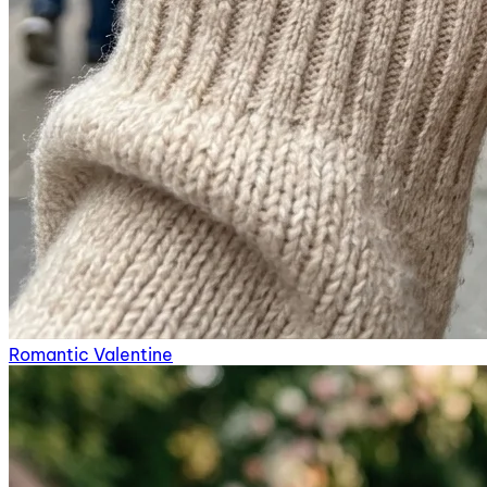
Romantic Valentine