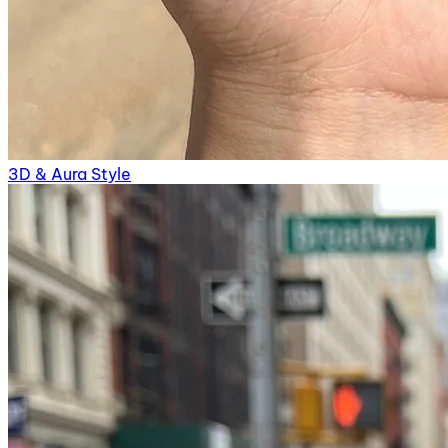
3D & Aura Style