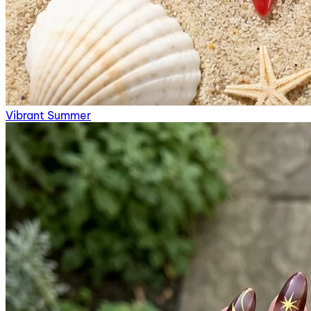
Vibrant Summer