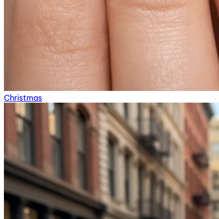
Christmas