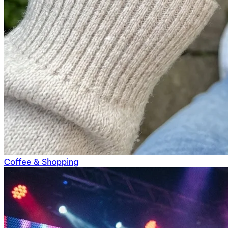
Coffee & Shopping