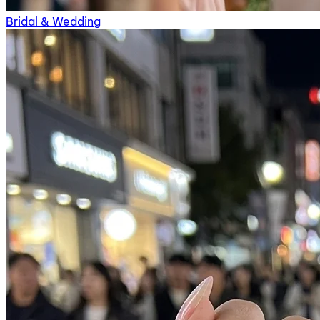
Bridal & Wedding