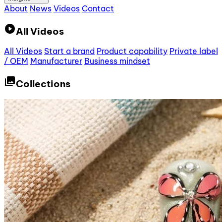
About
News
Videos
Contact
play_circle
All Videos
All Videos
Start a brand
Product capability
Private label
/ OEM
Manufacturer
Business mindset
collections
Collections