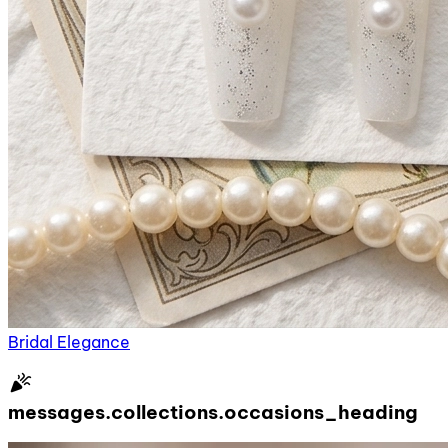
Bridal Elegance
celebration
messages.collections.occasions_heading