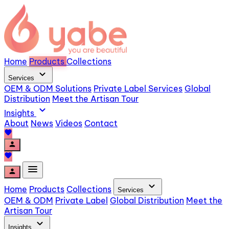
Home
Products
Collections
expand_more
Services
OEM & ODM Solutions
Private Label Services
Global
Distribution
Meet the Artisan Tour
expand_more
Insights
About
News
Videos
Contact
favorite
person
favorite
menu
person
expand_more
Home
Products
Collections
Services
OEM & ODM
Private Label
Global Distribution
Meet the
Artisan Tour
expand_more
Insights