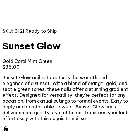
SKU: 3121
Ready to Ship
Sunset Glow
Gold
Coral
Mint Green
$35.00
Sunset Glow nail set captures the warmth and
elegance of a sunset. With a blend of orange, gold, and
subtle green tones, these nails offer a stunning gradient
effect. Designed for versatility, they're perfect for any
occasion, from casual outings to formal events. Easy to
apply and comfortable to wear, Sunset Glow nails
deliver salon-quality style at home. Transform your look
effortlessly with this exquisite nail set.
lock