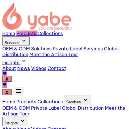
Home
Products
Collections
expand_more
Services
OEM & ODM Solutions
Private Label Services
Global
Distribution
Meet the Artisan Tour
expand_more
Insights
About
News
Videos
Contact
favorite
person
favorite
menu
person
expand_more
Home
Products
Collections
Services
OEM & ODM
Private Label
Global Distribution
Meet the
Artisan Tour
expand_more
Insights