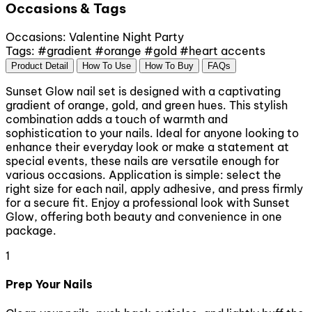
Occasions & Tags
Occasions:
Valentine
Night Party
Tags:
#gradient
#orange
#gold
#heart accents
Product Detail
How To Use
How To Buy
FAQs
Sunset Glow nail set is designed with a captivating
gradient of orange, gold, and green hues. This stylish
combination adds a touch of warmth and
sophistication to your nails. Ideal for anyone looking to
enhance their everyday look or make a statement at
special events, these nails are versatile enough for
various occasions. Application is simple: select the
right size for each nail, apply adhesive, and press firmly
for a secure fit. Enjoy a professional look with Sunset
Glow, offering both beauty and convenience in one
package.
1
Prep Your Nails