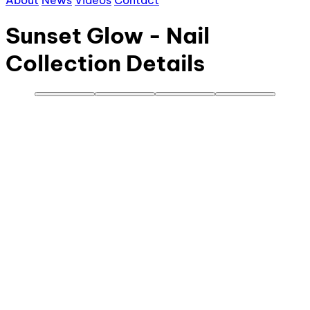
About
News
Videos
Contact
Sunset Glow - Nail
Collection Details