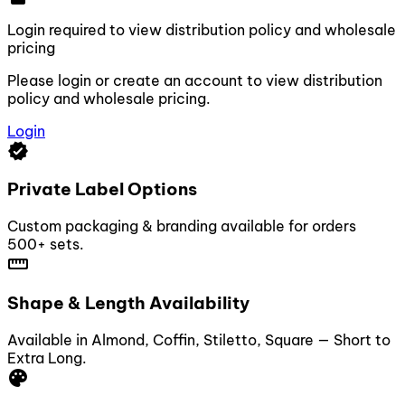
Login required to view distribution policy and wholesale
pricing
Please login or create an account to view distribution
policy and wholesale pricing.
Login
verified
Private Label Options
Custom packaging & branding available for orders
500+ sets.
straighten
Shape & Length Availability
Available in Almond, Coffin, Stiletto, Square — Short to
Extra Long.
palette