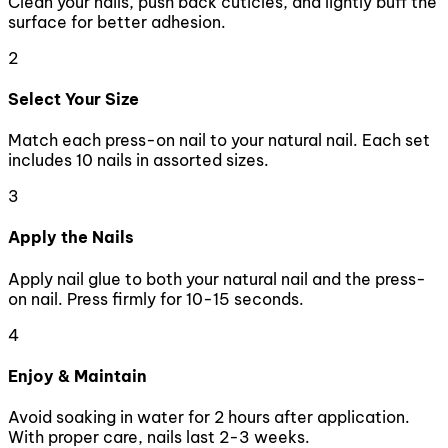
Clean your nails, push back cuticles, and lightly buff the
surface for better adhesion.
2
Select Your Size
Match each press-on nail to your natural nail. Each set
includes 10 nails in assorted sizes.
3
Apply the Nails
Apply nail glue to both your natural nail and the press-
on nail. Press firmly for 10-15 seconds.
4
Enjoy & Maintain
Avoid soaking in water for 2 hours after application.
With proper care, nails last 2-3 weeks.