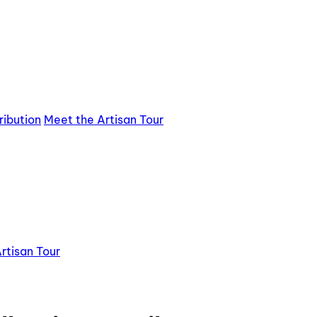
ribution
Meet the Artisan Tour
rtisan Tour