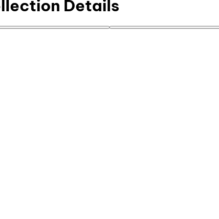
lection Details