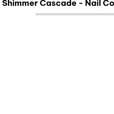
Shimmer Cascade - Nail Col