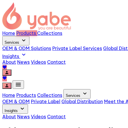
Home
Products
Collections
expand_more
Services
OEM & ODM Solutions
Private Label Services
Global Dist
expand_more
Insights
About
News
Videos
Contact
favorite
person
favorite
menu
person
expand_more
Home
Products
Collections
Services
OEM & ODM
Private Label
Global Distribution
Meet the A
expand_more
Insights
About
News
Videos
Contact