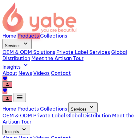
Home
Products
Collections
expand_more
Services
OEM & ODM Solutions
Private Label Services
Global
Distribution
Meet the Artisan Tour
expand_more
Insights
About
News
Videos
Contact
favorite
person
favorite
menu
person
expand_more
Home
Products
Collections
Services
OEM & ODM
Private Label
Global Distribution
Meet the
Artisan Tour
expand_more
Insights