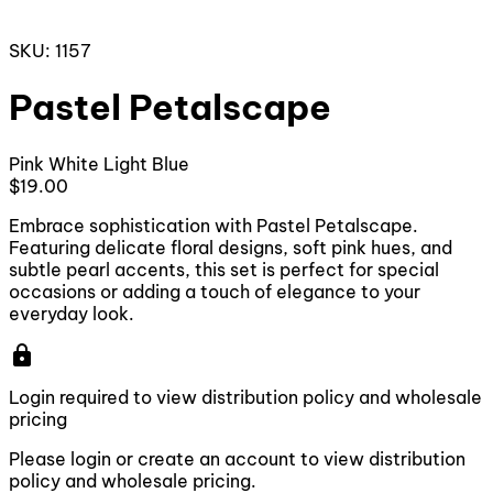
SKU: 1157
Pastel Petalscape
Pink
White
Light Blue
$19.00
Embrace sophistication with Pastel Petalscape.
Featuring delicate floral designs, soft pink hues, and
subtle pearl accents, this set is perfect for special
occasions or adding a touch of elegance to your
everyday look.
lock
Login required to view distribution policy and wholesale
pricing
Please login or create an account to view distribution
policy and wholesale pricing.