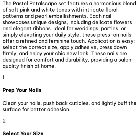
The Pastel Petalscape set features a harmonious blend
of soft pink and white tones with intricate floral
patterns and pearl embellishments. Each nail
showcases unique designs, including delicate flowers
and elegant ribbons. Ideal for weddings, parties, or
simply elevating your daily style, these press-on nails
offer a refined and feminine touch. Application is easy:
select the correct size, apply adhesive, press down
firmly, and enjoy your chic new look. These nails are
designed for comfort and durability, providing a salon-
quality finish at home.
1
Prep Your Nails
Clean your nails, push back cuticles, and lightly buff the
surface for better adhesion.
2
Select Your Size