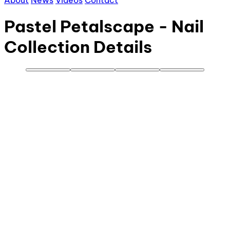
About
News
Videos
Contact
Pastel Petalscape - Nail
Collection Details