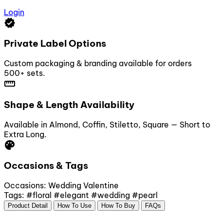
Login
verified
Private Label Options
Custom packaging & branding available for orders
500+ sets.
straighten
Shape & Length Availability
Available in Almond, Coffin, Stiletto, Square — Short to
Extra Long.
palette
Occasions & Tags
Occasions:
Wedding
Valentine
Tags:
#floral
#elegant
#wedding
#pearl
Product Detail
How To Use
How To Buy
FAQs