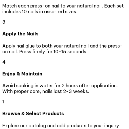
Match each press-on nail to your natural nail. Each set
includes 10 nails in assorted sizes.
3
Apply the Nails
Apply nail glue to both your natural nail and the press-
on nail. Press firmly for 10-15 seconds.
4
Enjoy & Maintain
Avoid soaking in water for 2 hours after application.
With proper care, nails last 2-3 weeks.
1
Browse & Select Products
Explore our catalog and add products to your inquiry