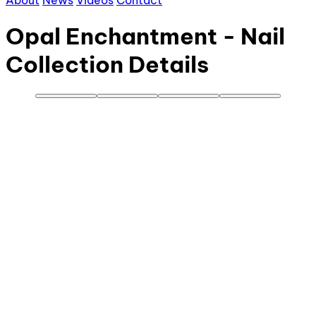
About
News
Videos
Contact
Opal Enchantment - Nail
Collection Details