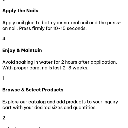
Apply the Nails
Apply nail glue to both your natural nail and the press-
on nail. Press firmly for 10-15 seconds.
4
Enjoy & Maintain
Avoid soaking in water for 2 hours after application.
With proper care, nails last 2-3 weeks.
1
Browse & Select Products
Explore our catalog and add products to your inquiry
cart with your desired sizes and quantities.
2