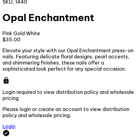
SKU: 1440
Opal Enchantment
Pink
Gold
White
$35.00
Elevate your style with our Opal Enchantment press-on
nails. Featuring delicate floral designs, pearl accents,
and shimmering finishes, these nails offer a
sophisticated look perfect for any special occasion.
lock
Login required to view distribution policy and wholesale
pricing
Please login or create an account to view distribution
policy and wholesale pricing.
Login
verified