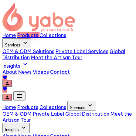
Home
Products
Collections
expand_more
Services
OEM & ODM Solutions
Private Label Services
Global
Distribution
Meet the Artisan Tour
expand_more
Insights
About
News
Videos
Contact
favorite
person
favorite
menu
person
expand_more
Home
Products
Collections
Services
OEM & ODM
Private Label
Global Distribution
Meet the
Artisan Tour
expand_more
Insights