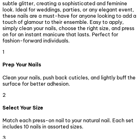
subtle glitter, creating a sophisticated and feminine
look. Ideal for weddings, parties, or any elegant event,
these nails are a must-have for anyone looking to add a
touch of glamour to their ensemble. Easy to apply,
simply clean your nails, choose the right size, and press
on for an instant manicure that lasts. Perfect for
fashion-forward individuals.
1
Prep Your Nails
Clean your nails, push back cuticles, and lightly buff the
surface for better adhesion.
2
Select Your Size
Match each press-on nail to your natural nail. Each set
includes 10 nails in assorted sizes.
3