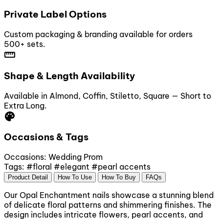
Private Label Options
Custom packaging & branding available for orders
500+ sets.
straighten
Shape & Length Availability
Available in Almond, Coffin, Stiletto, Square — Short to
Extra Long.
palette
Occasions & Tags
Occasions:
Wedding
Prom
Tags:
#floral
#elegant
#pearl accents
Product Detail
How To Use
How To Buy
FAQs
Our Opal Enchantment nails showcase a stunning blend
of delicate floral patterns and shimmering finishes. The
design includes intricate flowers, pearl accents, and