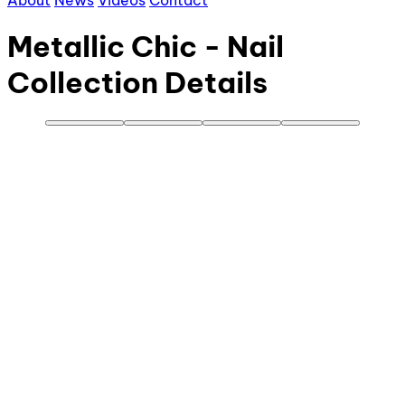
About
News
Videos
Contact
Metallic Chic - Nail
Collection Details