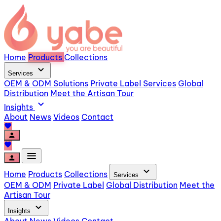
Home
Products
Collections
expand_more
Services
OEM & ODM Solutions
Private Label Services
Global
Distribution
Meet the Artisan Tour
expand_more
Insights
About
News
Videos
Contact
favorite
person
favorite
menu
person
expand_more
Home
Products
Collections
Services
OEM & ODM
Private Label
Global Distribution
Meet the
Artisan Tour
expand_more
Insights