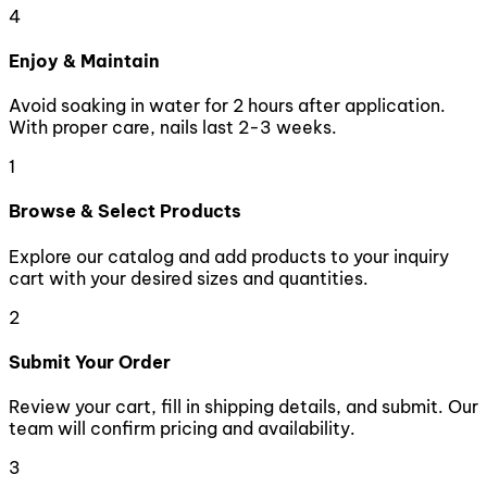
4
Enjoy & Maintain
Avoid soaking in water for 2 hours after application.
With proper care, nails last 2-3 weeks.
1
Browse & Select Products
Explore our catalog and add products to your inquiry
cart with your desired sizes and quantities.
2
Submit Your Order
Review your cart, fill in shipping details, and submit. Our
team will confirm pricing and availability.
3