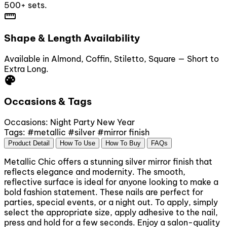
500+ sets.
straighten
Shape & Length Availability
Available in Almond, Coffin, Stiletto, Square — Short to
Extra Long.
palette
Occasions & Tags
Occasions:
Night Party
New Year
Tags:
#metallic
#silver
#mirror finish
Product Detail
How To Use
How To Buy
FAQs
Metallic Chic offers a stunning silver mirror finish that
reflects elegance and modernity. The smooth,
reflective surface is ideal for anyone looking to make a
bold fashion statement. These nails are perfect for
parties, special events, or a night out. To apply, simply
select the appropriate size, apply adhesive to the nail,
press and hold for a few seconds. Enjoy a salon-quality