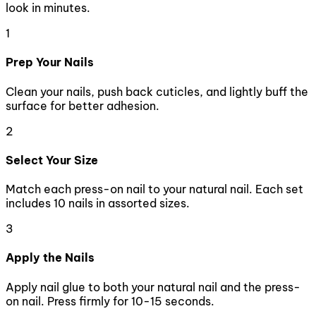
look in minutes.
1
Prep Your Nails
Clean your nails, push back cuticles, and lightly buff the
surface for better adhesion.
2
Select Your Size
Match each press-on nail to your natural nail. Each set
includes 10 nails in assorted sizes.
3
Apply the Nails
Apply nail glue to both your natural nail and the press-
on nail. Press firmly for 10-15 seconds.