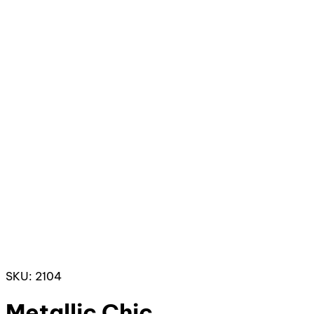
SKU: 2104
Metallic Chic