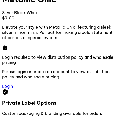
Silver
Black
White
$9.00
Elevate your style with Metallic Chic, featuring a sleek
silver mirror finish. Perfect for making a bold statement
at parties or special events.
lock
Login required to view distribution policy and wholesale
pricing
Please login or create an account to view distribution
policy and wholesale pricing.
Login
verified
Private Label Options
Custom packaging & branding available for orders