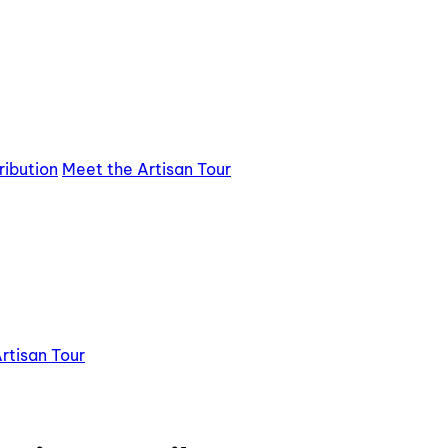
ribution
Meet the Artisan Tour
rtisan Tour