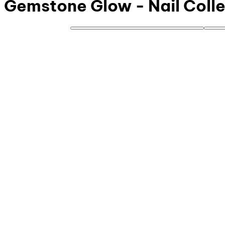
Gemstone Glow - Nail Colle