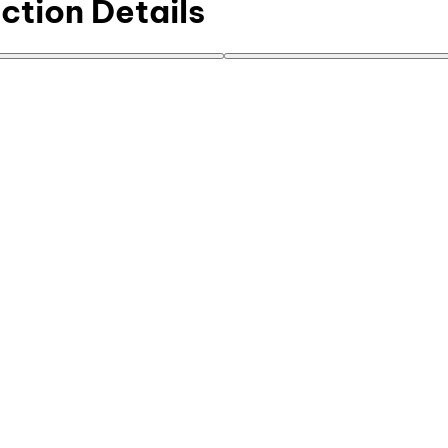
ction Details