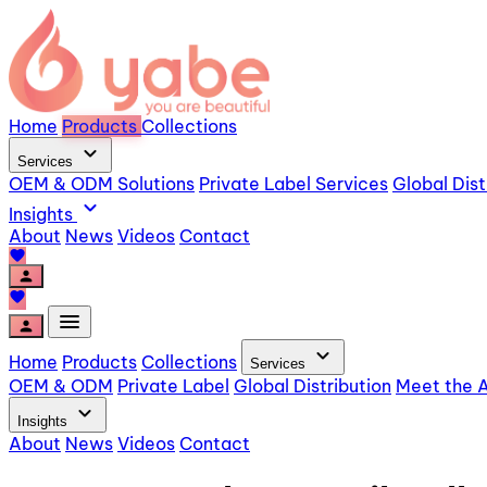
Home
Products
Collections
expand_more
Services
OEM & ODM Solutions
Private Label Services
Global Dist
expand_more
Insights
About
News
Videos
Contact
favorite
person
favorite
menu
person
expand_more
Home
Products
Collections
Services
OEM & ODM
Private Label
Global Distribution
Meet the A
expand_more
Insights
About
News
Videos
Contact