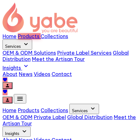
Home
Products
Collections
expand_more
Services
OEM & ODM Solutions
Private Label Services
Global
Distribution
Meet the Artisan Tour
expand_more
Insights
About
News
Videos
Contact
favorite
person
favorite
menu
person
expand_more
Home
Products
Collections
Services
OEM & ODM
Private Label
Global Distribution
Meet the
Artisan Tour
expand_more
Insights