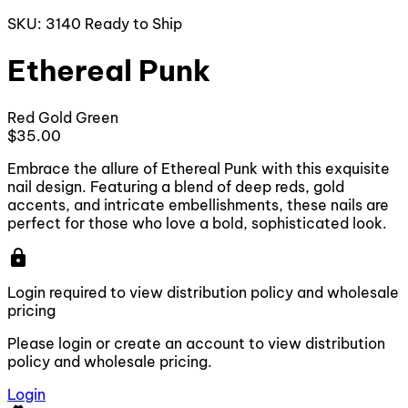
SKU: 3140
Ready to Ship
Ethereal Punk
Red
Gold
Green
$35.00
Embrace the allure of Ethereal Punk with this exquisite
nail design. Featuring a blend of deep reds, gold
accents, and intricate embellishments, these nails are
perfect for those who love a bold, sophisticated look.
lock
Login required to view distribution policy and wholesale
pricing
Please login or create an account to view distribution
policy and wholesale pricing.
Login