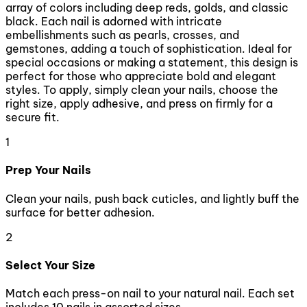
array of colors including deep reds, golds, and classic
black. Each nail is adorned with intricate
embellishments such as pearls, crosses, and
gemstones, adding a touch of sophistication. Ideal for
special occasions or making a statement, this design is
perfect for those who appreciate bold and elegant
styles. To apply, simply clean your nails, choose the
right size, apply adhesive, and press on firmly for a
secure fit.
1
Prep Your Nails
Clean your nails, push back cuticles, and lightly buff the
surface for better adhesion.
2
Select Your Size
Match each press-on nail to your natural nail. Each set