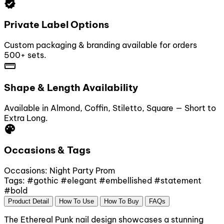
verified
Private Label Options
Custom packaging & branding available for orders
500+ sets.
straighten
Shape & Length Availability
Available in Almond, Coffin, Stiletto, Square — Short to
Extra Long.
palette
Occasions & Tags
Occasions:
Night Party
Prom
Tags:
#gothic
#elegant
#embellished
#statement
#bold
Product Detail
How To Use
How To Buy
FAQs
The Ethereal Punk nail design showcases a stunning