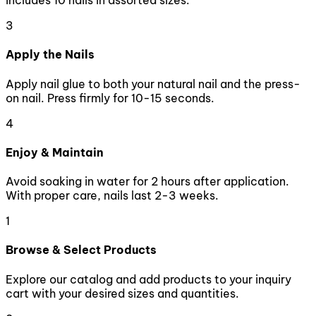
includes 10 nails in assorted sizes.
3
Apply the Nails
Apply nail glue to both your natural nail and the press-
on nail. Press firmly for 10-15 seconds.
4
Enjoy & Maintain
Avoid soaking in water for 2 hours after application.
With proper care, nails last 2-3 weeks.
1
Browse & Select Products
Explore our catalog and add products to your inquiry
cart with your desired sizes and quantities.