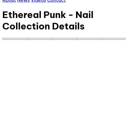
About
News
Videos
Contact
Ethereal Punk - Nail
Collection Details