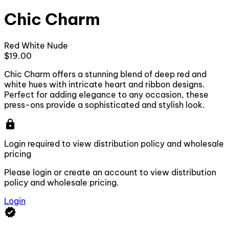
Chic Charm
Red
White
Nude
$19.00
Chic Charm offers a stunning blend of deep red and
white hues with intricate heart and ribbon designs.
Perfect for adding elegance to any occasion, these
press-ons provide a sophisticated and stylish look.
lock
Login required to view distribution policy and wholesale
pricing
Please login or create an account to view distribution
policy and wholesale pricing.
Login
verified