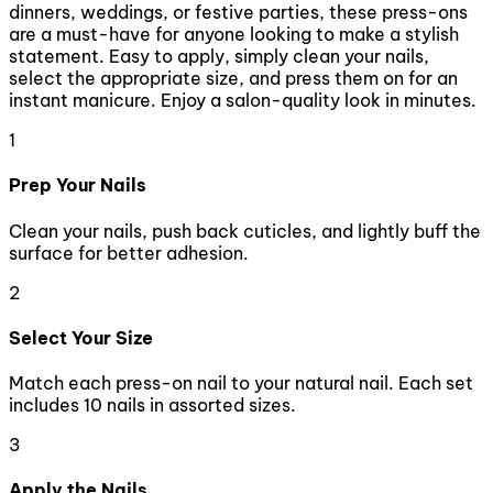
dinners, weddings, or festive parties, these press-ons
are a must-have for anyone looking to make a stylish
statement. Easy to apply, simply clean your nails,
select the appropriate size, and press them on for an
instant manicure. Enjoy a salon-quality look in minutes.
1
Prep Your Nails
Clean your nails, push back cuticles, and lightly buff the
surface for better adhesion.
2
Select Your Size
Match each press-on nail to your natural nail. Each set
includes 10 nails in assorted sizes.
3
Apply the Nails