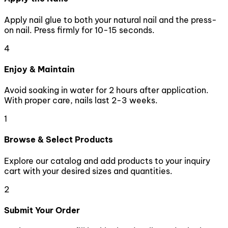
Apply nail glue to both your natural nail and the press-
on nail. Press firmly for 10-15 seconds.
4
Enjoy & Maintain
Avoid soaking in water for 2 hours after application.
With proper care, nails last 2-3 weeks.
1
Browse & Select Products
Explore our catalog and add products to your inquiry
cart with your desired sizes and quantities.
2
Submit Your Order