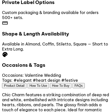
Private Label Options
Custom packaging & branding available for orders
500+ sets.
straighten
Shape & Length Availability
Available in Almond, Coffin, Stiletto, Square — Short to
Extra Long.
palette
Occasions & Tags
Occasions:
Valentine
Wedding
Tags:
#elegant
#heart design
#festive
Product Detail
How To Use
How To Buy
FAQs
Chic Charm features a striking combination of deep red
and white, embellished with intricate designs including
hearts, ribbons, and pearls. The glossy finish adds a
touch of elegance to each piece. Ideal for romantic