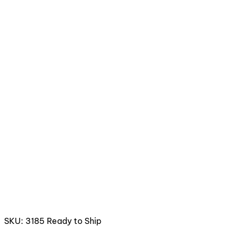
SKU: 3185
Ready to Ship