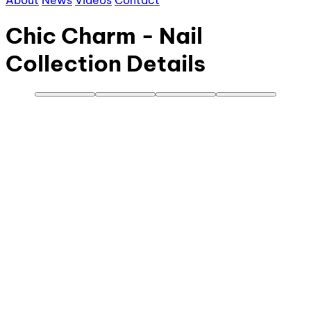
About
News
Videos
Contact
Chic Charm - Nail
Collection Details