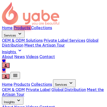
Home
Products
Collections
expand_more
Services
OEM & ODM Solutions
Private Label Services
Global
Distribution
Meet the Artisan Tour
expand_more
Insights
About
News
Videos
Contact
favorite
person
favorite
menu
person
expand_more
Home
Products
Collections
Services
OEM & ODM
Private Label
Global Distribution
Meet the
Artisan Tour
expand_more
Insights