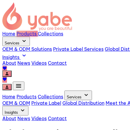
Home
Products
Collections
expand_more
Services
OEM & ODM Solutions
Private Label Services
Global Dist
expand_more
Insights
About
News
Videos
Contact
favorite
person
favorite
menu
person
expand_more
Home
Products
Collections
Services
OEM & ODM
Private Label
Global Distribution
Meet the A
expand_more
Insights
About
News
Videos
Contact