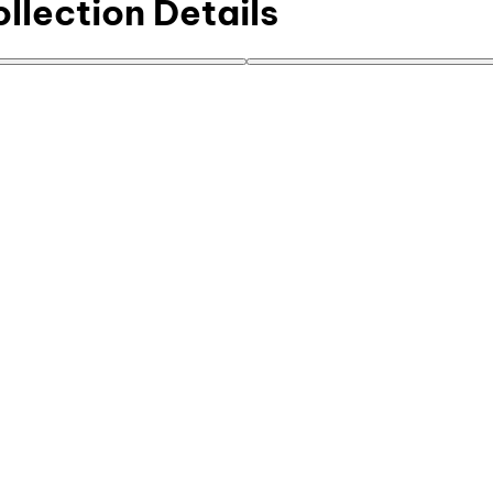
ollection Details