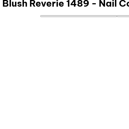
Blush Reverie 1489 - Nail C