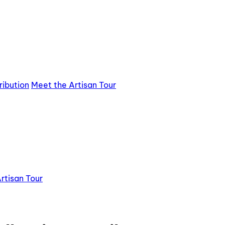
ribution
Meet the Artisan Tour
rtisan Tour