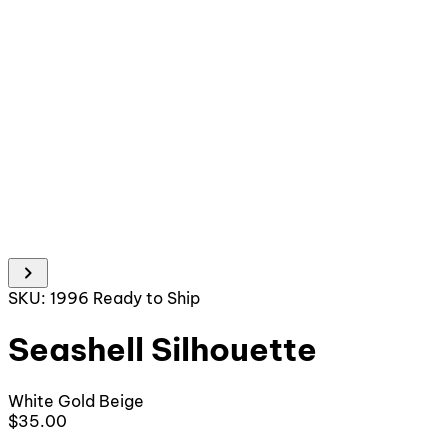
chevron_right
SKU: 1996
Ready to Ship
Seashell Silhouette
White
Gold
Beige
$35.00