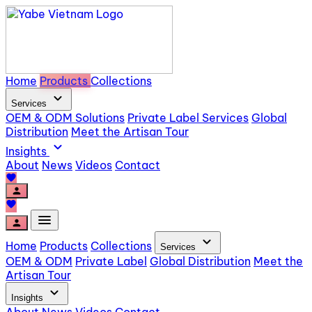
Home
Products
Collections
expand_more
Services
OEM & ODM Solutions
Private Label Services
Global
Distribution
Meet the Artisan Tour
expand_more
Insights
About
News
Videos
Contact
favorite
person
favorite
menu
person
expand_more
Home
Products
Collections
Services
OEM & ODM
Private Label
Global Distribution
Meet the
Artisan Tour
expand_more
Insights