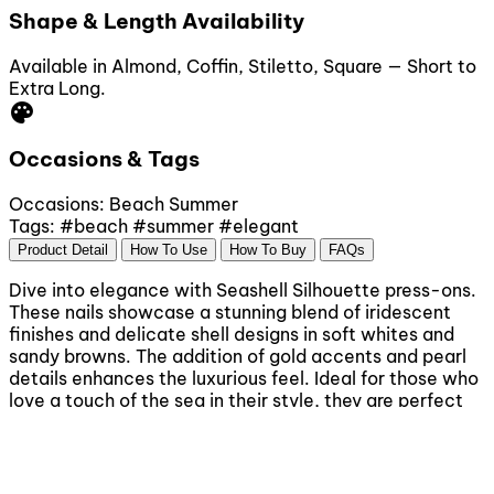
Shape & Length Availability
Available in Almond, Coffin, Stiletto, Square — Short to
Extra Long.
palette
Occasions & Tags
Occasions:
Beach
Summer
Tags:
#beach
#summer
#elegant
Product Detail
How To Use
How To Buy
FAQs
Dive into elegance with Seashell Silhouette press-ons.
These nails showcase a stunning blend of iridescent
finishes and delicate shell designs in soft whites and
sandy browns. The addition of gold accents and pearl
details enhances the luxurious feel. Ideal for those who
love a touch of the sea in their style, they are perfect
for beach vacations or elegant summer gatherings.
Easy to apply, simply clean your nails, choose the right
sizes, peel off the adhesive backing, and press on
firmly. Enjoy a salon-quality look in minutes.