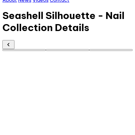
About
News
Videos
Contact
Seashell Silhouette - Nail
Collection Details
chevron_left