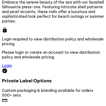
Embrace the serene beauty of the sea with our Seashell
Silhouette press-ons. Featuring intricate shell patterns
and pearl accents, these nails offer a luxurious and
sophisticated look perfect for beach outings or summer
parties.
lock
Login required to view distribution policy and wholesale
pricing
Please login or create an account to view distribution
policy and wholesale pricing.
Login
verified
Private Label Options
Custom packaging & branding available for orders
500+ sets.
straighten