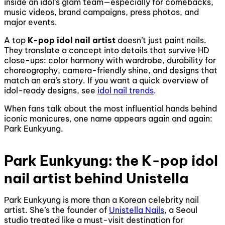
inside an idol’s glam team—especially for comebacks,
music videos, brand campaigns, press photos, and
major events.
A top
K-pop idol nail artist
doesn’t just paint nails.
They translate a concept into details that survive HD
close-ups: color harmony with wardrobe, durability for
choreography, camera-friendly shine, and designs that
match an era’s story. If you want a quick overview of
idol-ready designs, see
idol nail trends
.
When fans talk about the most influential hands behind
iconic manicures, one name appears again and again:
Park Eunkyung.
Park Eunkyung: the K-pop idol
nail artist behind Unistella
Park Eunkyung is more than a Korean celebrity nail
artist. She’s the founder of
Unistella Nails
, a Seoul
studio treated like a must-visit destination for