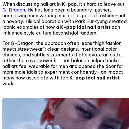
When discussing nail art in K-pop, it’s hard to leave out
G-Dragon
. He has long been a boundary-pusher,
normalizing men wearing nail art as part of fashion—not
a novelty. His collaboration with Park Eunkyung created
iconic examples of how a
K-pop idol nail artist
can
influence style culture beyond idol fandom.
For G-Dragon, the approach often leans “high fashion
meets streetwear”: clean designs, intentional color
choices, and subtle statements that elevate an outfit
rather than overpower it. That balance helped make
nail art feel wearable for men and opened the door for
more male idols to experiment confidently—an impact
many now associate with top
K-pop idol nail artist
work.