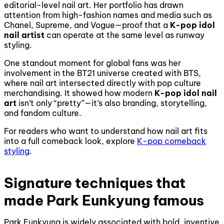
editorial-level nail art. Her portfolio has drawn
attention from high-fashion names and media such as
Chanel, Supreme, and Vogue—proof that a
K-pop idol
nail artist
can operate at the same level as runway
styling.
One standout moment for global fans was her
involvement in the BT21 universe created with BTS,
where nail art intersected directly with pop culture
merchandising. It showed how modern
K-pop idol nail
art
isn’t only “pretty”—it’s also branding, storytelling,
and fandom culture.
For readers who want to understand how nail art fits
into a full comeback look, explore
K-pop comeback
styling
.
Signature techniques that
made Park Eunkyung famous
Park Eunkyung is widely associated with bold, inventive