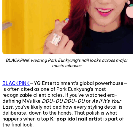
BLACKPINK wearing Park Eunkyung’s nail looks across major
music releases
BLACKPINK
—YG Entertainment’s global powerhouse—
is often cited as one of Park Eunkyung’s most
recognizable client circles. If you’ve watched era-
defining MVs like
DDU-DU DDU-DU
or
As If It’s Your
Last
, you’ve likely noticed how every styling detail is
deliberate, down to the hands. That polish is what
happens when a top
K-pop idol nail artist
is part of
the final look.