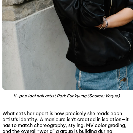
K-pop idol nail artist Park Eunkyung (Source: Vogue)
What sets her apart is how precisely she reads each
artist’s identity. A manicure isn’t created in isolation—it
has to match choreography, styling, MV color grading,
and the overall “world” a group is building during