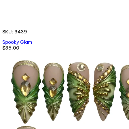
SKU: 3439
Spooky Glam
$35.00