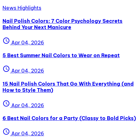
News Highlights
Nail Polish Colors: 7 Color Psychology Secrets
Behind Your Next Manicure
schedule
Apr 04, 2026
5 Best Summer Nail Colors to Wear on Repeat
schedule
Apr 04, 2026
15 Nail Polish Colors That Go With Everything (and
How to Style Them)
schedule
Apr 04, 2026
6 Best Nail Colors for a Party (Classy to Bold Picks)
schedule
Apr 04, 2026