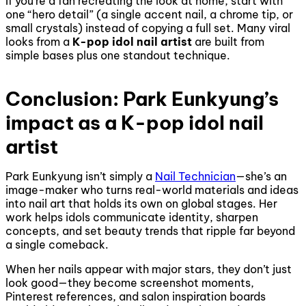
If you’re a fan recreating the look at home, start with
one “hero detail” (a single accent nail, a chrome tip, or
small crystals) instead of copying a full set. Many viral
looks from a
K-pop idol nail artist
are built from
simple bases plus one standout technique.
Conclusion: Park Eunkyung’s
impact as a K-pop idol nail
artist
Park Eunkyung isn’t simply a
Nail Technician
—she’s an
image-maker who turns real-world materials and ideas
into nail art that holds its own on global stages. Her
work helps idols communicate identity, sharpen
concepts, and set beauty trends that ripple far beyond
a single comeback.
When her nails appear with major stars, they don’t just
look good—they become screenshot moments,
Pinterest references, and salon inspiration boards