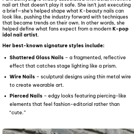
nail art that doesn’t play it safe. She isn’t just executing
a brief—she’s helped shape what K-beauty nails can
look like, pushing the industry forward with techniques
that became trends on their own. In other words, she
helped define what fans expect from a modern
K-pop
idol nail artist
.
Her best-known signature styles include:
Shattered Glass Nails
– a fragmented, reflective
effect that catches stage lighting like a prism.
Wire Nails
– sculptural designs using thin metal wire
to create wearable art.
Pierced Nails
– edgy looks featuring piercing-like
elements that feel fashion-editorial rather than
“cute.”