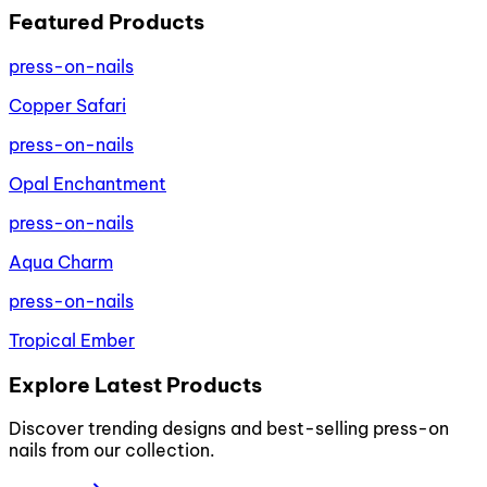
Featured Products
press-on-nails
Copper Safari
press-on-nails
Opal Enchantment
press-on-nails
Aqua Charm
press-on-nails
Tropical Ember
Explore Latest Products
Discover trending designs and best-selling press-on
nails from our collection.