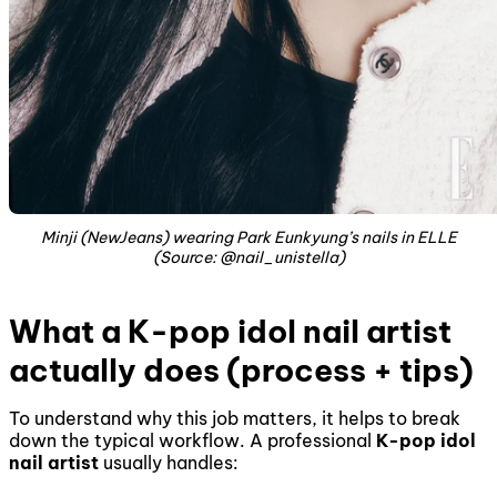
Minji (NewJeans) wearing Park Eunkyung’s nails in ELLE
(Source: @nail_unistella)
What a K-pop idol nail artist
actually does (process + tips)
To understand why this job matters, it helps to break
down the typical workflow. A professional
K-pop idol
nail artist
usually handles: