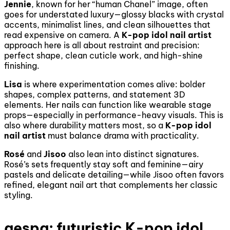
Jennie
, known for her “human Chanel” image, often
goes for understated luxury—glossy blacks with crystal
accents, minimalist lines, and clean silhouettes that
read expensive on camera. A
K-pop idol nail artist
approach here is all about restraint and precision:
perfect shape, clean cuticle work, and high-shine
finishing.
Lisa
is where experimentation comes alive: bolder
shapes, complex patterns, and statement 3D
elements. Her nails can function like wearable stage
props—especially in performance-heavy visuals. This is
also where durability matters most, so a
K-pop idol
nail artist
must balance drama with practicality.
Rosé
and
Jisoo
also lean into distinct signatures.
Rosé’s sets frequently stay soft and feminine—airy
pastels and delicate detailing—while Jisoo often favors
refined, elegant nail art that complements her classic
styling.
aespa: futuristic K-pop idol