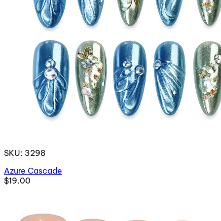
SKU: 3298
Azure Cascade
$19.00