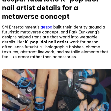
nail artist details for a
metaverse concept
SM Entertainment’s
aespa
built their identity around a
futuristic metaverse concept, and Park Eunkyung’s
designs helped translate that world into wearable
details. Her
K-pop idol nail artist
work for aespa
often leans futuristic—holographic finishes, chrome
textures, abstract linework, and metallic elements that
feel like armor rather than accessories.