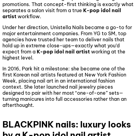
promotions. That concept-first thinking is exactly what
separates a salon visit from a true
K-pop idol nail
artist
workflow.
Under her direction, Unistella Nails became a go-to for
major entertainment companies. From YG to SM, top
agencies have trusted her team to deliver nails that
hold up in extreme close-ups—exactly what you’d
expect from a
K-pop idol nail artist
working at the
highest level.
In 2016, Park hit a milestone: she became one of the
first Korean nail artists featured at New York Fashion
Week, placing nail art in an international fashion
context. She later launched nail jewelry pieces
designed to pair with her most “one-of-one” sets—
turning manicures into full accessories rather than an
afterthought.
BLACKPINK nails: luxury looks
by a K-pop idol nail artist