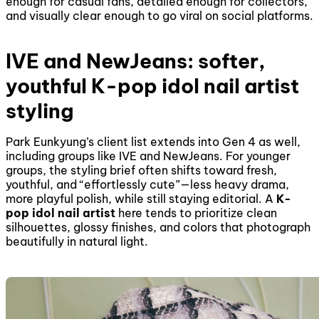
enough for casual fans, detailed enough for collectors,
and visually clear enough to go viral on social platforms.
IVE and NewJeans: softer,
youthful K-pop idol nail artist
styling
Park Eunkyung’s client list extends into Gen 4 as well,
including groups like IVE and NewJeans. For younger
groups, the styling brief often shifts toward fresh,
youthful, and “effortlessly cute”—less heavy drama,
more playful polish, while still staying editorial. A
K-
pop idol nail artist
here tends to prioritize clean
silhouettes, glossy finishes, and colors that photograph
beautifully in natural light.