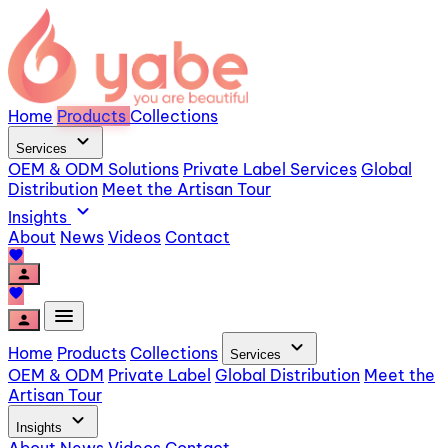
Home
Products
Collections
expand_more
Services
OEM & ODM Solutions
Private Label Services
Global
Distribution
Meet the Artisan Tour
expand_more
Insights
About
News
Videos
Contact
favorite
person
favorite
menu
person
expand_more
Home
Products
Collections
Services
OEM & ODM
Private Label
Global Distribution
Meet the
Artisan Tour
expand_more
Insights