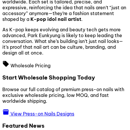
worldwide. Each set is tailored, precise, and
expressive, reinforcing the idea that nails aren’t “just an
accessory” anymore—they’re a fashion statement
shaped by a
K-pop idol nail artist
.
As K-pop keeps evolving and beauty tech gets more
advanced, Park Eunkyung is likely to keep leading the
conversation. What she’s building isn’t just nail looks—
it’s proof that nail art can be culture, branding, and
design all at once.
local_offer
Wholesale Pricing
Start Wholesale Shopping Today
Browse our full catalog of premium press-on nails with
exclusive wholesale pricing, low MOQ, and fast
worldwide shipping.
storefront
View Press-on Nails Designs
Featured News