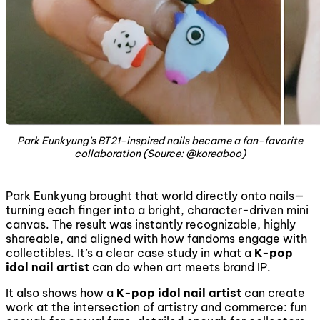
Park Eunkyung’s BT21-inspired nails became a fan-favorite
collaboration (Source: @koreaboo)
Park Eunkyung brought that world directly onto nails—
turning each finger into a bright, character-driven mini
canvas. The result was instantly recognizable, highly
shareable, and aligned with how fandoms engage with
collectibles. It’s a clear case study in what a
K-pop
idol nail artist
can do when art meets brand IP.
It also shows how a
K-pop idol nail artist
can create
work at the intersection of artistry and commerce: fun