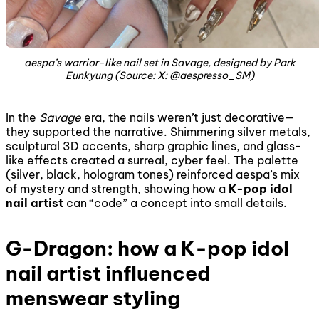
aespa’s warrior-like nail set in
Savage
, designed by Park
Eunkyung (Source: X: @aespresso_SM)
In the
Savage
era, the nails weren’t just decorative—
they supported the narrative. Shimmering silver metals,
sculptural 3D accents, sharp graphic lines, and glass-
like effects created a surreal, cyber feel. The palette
(silver, black, hologram tones) reinforced aespa’s mix
of mystery and strength, showing how a
K-pop idol
nail artist
can “code” a concept into small details.
G-Dragon: how a K-pop idol
nail artist influenced
menswear styling