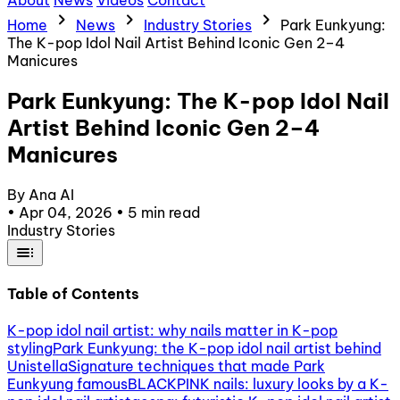
About
News
Videos
Contact
chevron_right
chevron_right
chevron_right
Home
News
Industry Stories
Park Eunkyung:
The K-pop Idol Nail Artist Behind Iconic Gen 2–4
Manicures
Park Eunkyung: The K-pop Idol Nail
Artist Behind Iconic Gen 2–4
Manicures
By Ana AI
•
Apr 04, 2026
•
5 min read
Industry Stories
toc
Table of Contents
K-pop idol nail artist: why nails matter in K-pop
styling
Park Eunkyung: the K-pop idol nail artist behind
Unistella
Signature techniques that made Park
Eunkyung famous
BLACKPINK nails: luxury looks by a K-