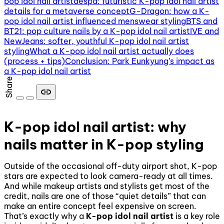
pop idol nail artist
aespa: futuristic K-pop idol nail artist
details for a metaverse concept
G-Dragon: how a K-
pop idol nail artist influenced menswear styling
BTS and
BT21: pop culture nails by a K-pop idol nail artist
IVE and
NewJeans: softer, youthful K-pop idol nail artist
styling
What a K-pop idol nail artist actually does
(process + tips)
Conclusion: Park Eunkyung’s impact as
a K-pop idol nail artist
Share
link
K-pop idol nail artist: why
nails matter in K-pop styling
Outside of the occasional off-duty airport shot, K-pop
stars are expected to look camera-ready at all times.
And while makeup artists and stylists get most of the
credit, nails are one of those “quiet details” that can
make an entire concept feel expensive on screen.
That’s exactly why a
K-pop idol nail artist
is a key role