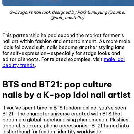
G-Dragon’s nail look designed by Park Eunkyung (Source:
@nail_unistella)
This partnership helped expand the market for men’s
nail art within fashion and entertainment. As more male
idols followed suit, nails became another styling lane
for self-expression—especially for stage looks and
editorial shoots. For related examples, visit
male idol
beauty trends
.
BTS and BT21: pop culture
nails by a K-pop idol nail artist
If you’ve spent time in BTS fandom online, you’ve seen
BT21—the character universe created with BTS that
became a global merchandising phenomenon. Plushies,
apparel, stickers, phone accessories—BT21 turned into
a shorthand for fandom identity worldwide.