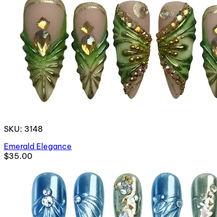
SKU: 3148
Emerald Elegance
$35.00