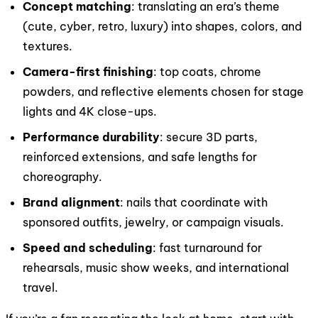
Concept matching
: translating an era’s theme
(cute, cyber, retro, luxury) into shapes, colors, and
textures.
Camera-first finishing
: top coats, chrome
powders, and reflective elements chosen for stage
lights and 4K close-ups.
Performance durability
: secure 3D parts,
reinforced extensions, and safe lengths for
choreography.
Brand alignment
: nails that coordinate with
sponsored outfits, jewelry, or campaign visuals.
Speed and scheduling
: fast turnaround for
rehearsals, music show weeks, and international
travel.