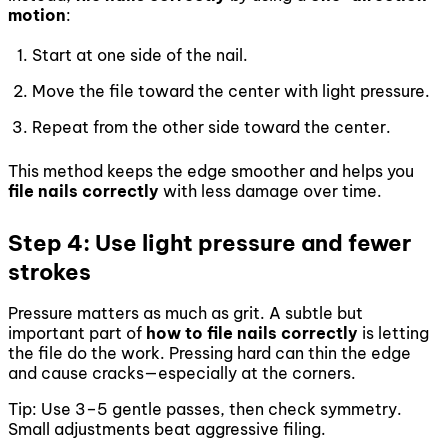
motion
:
Start at one side of the nail.
Move the file toward the center with light pressure.
Repeat from the other side toward the center.
This method keeps the edge smoother and helps you
file nails correctly
with less damage over time.
Step 4: Use light pressure and fewer
strokes
Pressure matters as much as grit. A subtle but
important part of
how to file nails correctly
is letting
the file do the work. Pressing hard can thin the edge
and cause cracks—especially at the corners.
Tip: Use 3–5 gentle passes, then check symmetry.
Small adjustments beat aggressive filing.