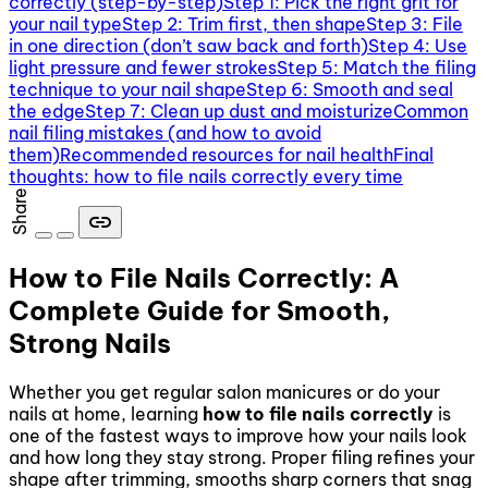
correctly (step-by-step)
Step 1: Pick the right grit for
your nail type
Step 2: Trim first, then shape
Step 3: File
in one direction (don’t saw back and forth)
Step 4: Use
light pressure and fewer strokes
Step 5: Match the filing
technique to your nail shape
Step 6: Smooth and seal
the edge
Step 7: Clean up dust and moisturize
Common
nail filing mistakes (and how to avoid
them)
Recommended resources for nail health
Final
thoughts: how to file nails correctly every time
Share
link
How to File Nails Correctly: A
Complete Guide for Smooth,
Strong Nails
Whether you get regular salon manicures or do your
nails at home, learning
how to file nails correctly
is
one of the fastest ways to improve how your nails look
and how long they stay strong. Proper filing refines your
shape after trimming, smooths sharp corners that snag