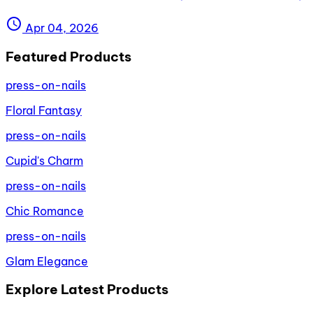
schedule
Apr 04, 2026
Featured Products
press-on-nails
Floral Fantasy
press-on-nails
Cupid's Charm
press-on-nails
Chic Romance
press-on-nails
Glam Elegance
Explore Latest Products