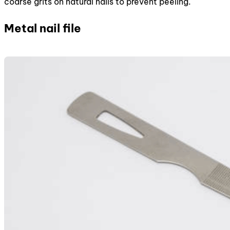
coarse grits on natural nails to prevent peeling.
Metal nail file