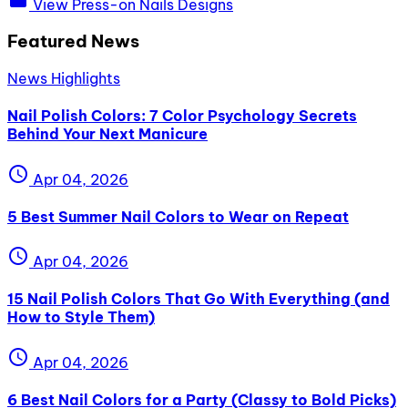
View Press-on Nails Designs
Featured News
News Highlights
Nail Polish Colors: 7 Color Psychology Secrets
Behind Your Next Manicure
schedule
Apr 04, 2026
5 Best Summer Nail Colors to Wear on Repeat
schedule
Apr 04, 2026
15 Nail Polish Colors That Go With Everything (and
How to Style Them)
schedule
Apr 04, 2026
6 Best Nail Colors for a Party (Classy to Bold Picks)