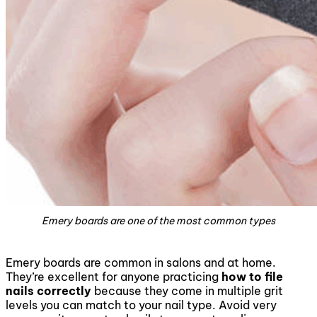
Emery boards are one of the most common types
Emery boards are common in salons and at home.
They’re excellent for anyone practicing
how to file
nails correctly
because they come in multiple grit
levels you can match to your nail type. Avoid very