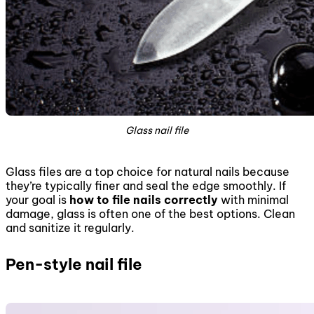
Glass nail file
Glass files are a top choice for natural nails because
they’re typically finer and seal the edge smoothly. If
your goal is
how to file nails correctly
with minimal
damage, glass is often one of the best options. Clean
and sanitize it regularly.
Pen-style nail file