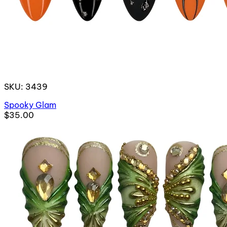
SKU: 3439
Spooky Glam
$35.00