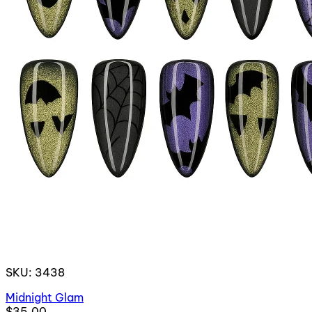
SKU: 3438
Midnight Glam
$35.00