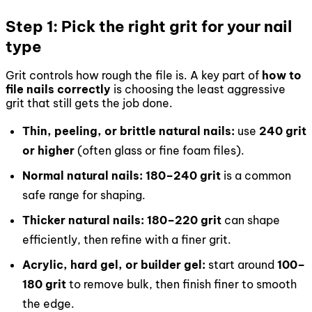
Step 1: Pick the right grit for your nail
type
Grit controls how rough the file is. A key part of
how to
file nails correctly
is choosing the least aggressive
grit that still gets the job done.
Thin, peeling, or brittle natural nails:
use
240 grit
or higher
(often glass or fine foam files).
Normal natural nails:
180–240 grit
is a common
safe range for shaping.
Thicker natural nails:
180–220 grit
can shape
efficiently, then refine with a finer grit.
Acrylic, hard gel, or builder gel:
start around
100–
180 grit
to remove bulk, then finish finer to smooth
the edge.