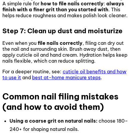
A simple rule for
how to file nails correctly
:
always
finish with a finer grit than you started with
. This
helps reduce roughness and makes polish look cleaner.
Step 7: Clean up dust and moisturize
Even when you
file nails correctly
, filing can dry out
the nail and surrounding skin. Brush away dust, then
apply cuticle oil and hand cream. Hydration helps keep
nails flexible, which can reduce splitting.
For a deeper routine, see:
cuticle oil benefits and how
to use it
and
best at-home manicure steps
.
Common nail filing mistakes
(and how to avoid them)
Using a coarse grit on natural nails:
choose 180–
240+ for shaping natural nails.