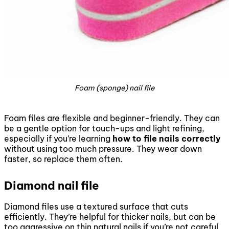
Foam (sponge) nail file
Foam files are flexible and beginner-friendly. They can
be a gentle option for touch-ups and light refining,
especially if you’re learning
how to file nails correctly
without using too much pressure. They wear down
faster, so replace them often.
Diamond nail file
Diamond files use a textured surface that cuts
efficiently. They’re helpful for thicker nails, but can be
too aggressive on thin natural nails if you’re not careful.