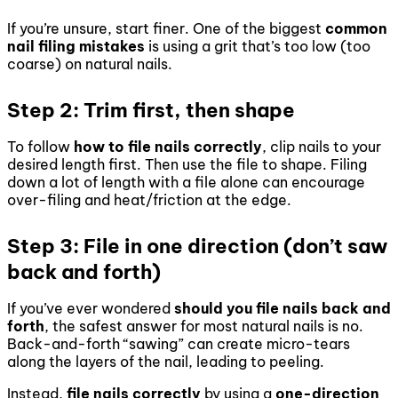
If you’re unsure, start finer. One of the biggest
common
nail filing mistakes
is using a grit that’s too low (too
coarse) on natural nails.
Step 2: Trim first, then shape
To follow
how to file nails correctly
, clip nails to your
desired length first. Then use the file to shape. Filing
down a lot of length with a file alone can encourage
over-filing and heat/friction at the edge.
Step 3: File in one direction (don’t saw
back and forth)
If you’ve ever wondered
should you file nails back and
forth
, the safest answer for most natural nails is no.
Back-and-forth “sawing” can create micro-tears
along the layers of the nail, leading to peeling.
Instead,
file nails correctly
by using a
one-direction