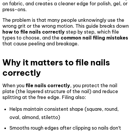
on fabric, and creates a cleaner edge for polish, gel, or
press-ons.
The problem is that many people unknowingly use the
wrong grit or the wrong motion. This guide breaks down
how to file nails correctly
step by step, which file
types to choose, and the
common nail filing mistakes
that cause peeling and breakage.
Why it matters to file nails
correctly
When you
file nails correctly
, you protect the nail
plate (the layered structure of the nail) and reduce
splitting at the free edge. Filing also:
Helps maintain consistent shape (square, round,
oval, almond, stiletto)
Smooths rough edges after clipping so nails don’t