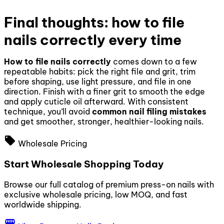
Final thoughts: how to file
nails correctly every time
How to file nails correctly
comes down to a few
repeatable habits: pick the right file and grit, trim
before shaping, use light pressure, and file in one
direction. Finish with a finer grit to smooth the edge
and apply cuticle oil afterward. With consistent
technique, you’ll avoid
common nail filing mistakes
and get smoother, stronger, healthier-looking nails.
local_offer
Wholesale Pricing
Start Wholesale Shopping Today
Browse our full catalog of premium press-on nails with
exclusive wholesale pricing, low MOQ, and fast
worldwide shipping.
storefront