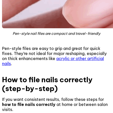
Pen-style nail files are compact and travel-friendly
Pen-style files are easy to grip and great for quick
fixes. They’re not ideal for major reshaping, especially
on thick enhancements like
acrylic or other artificial
nails
.
How to file nails correctly
(step-by-step)
If you want consistent results, follow these steps for
how to file nails correctly
at home or between salon
visits.