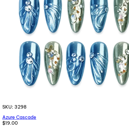
SKU: 3298
Azure Cascade
$19.00