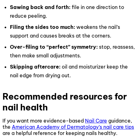
Sawing back and forth:
file in one direction to
reduce peeling.
Filing the sides too much:
weakens the nail’s
support and causes breaks at the corners.
Over-filing to “perfect” symmetry:
stop, reassess,
then make small adjustments.
Skipping aftercare:
oil and moisturizer keep the
nail edge from drying out.
Recommended resources for
nail health
If you want more evidence-based
Nail Care
guidance,
the
American Academy of Dermatology’s nail care tips
are a helpful reference for keeping nails healthy.