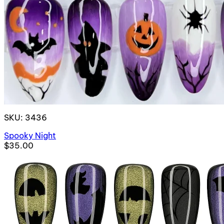
SKU: 3436
Spooky Night
$35.00