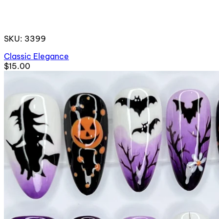
SKU: 3399
Classic Elegance
$15.00