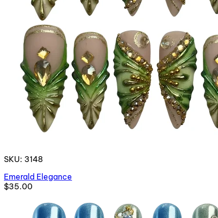
SKU: 3148
Emerald Elegance
$35.00