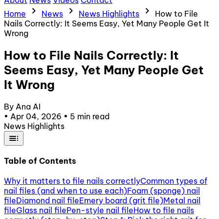
About
News
Videos
Contact
chevron_right
chevron_right
chevron_right
Home
News
News Highlights
How to File
Nails Correctly: It Seems Easy, Yet Many People Get It
Wrong
How to File Nails Correctly: It
Seems Easy, Yet Many People Get
It Wrong
By Ana AI
•
Apr 04, 2026
•
5 min read
News Highlights
toc
Table of Contents
Why it matters to file nails correctly
Common types of
nail files (and when to use each)
Foam (sponge) nail
file
Diamond nail file
Emery board (grit file)
Metal nail
file
Glass nail file
Pen-style nail file
How to file nails