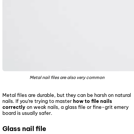
Metal nail files are also very common
Metal files are durable, but they can be harsh on natural
nails. If you’re trying to master
how to file nails
correctly
on weak nails, a glass file or fine-grit emery
board is usually safer.
Glass nail file