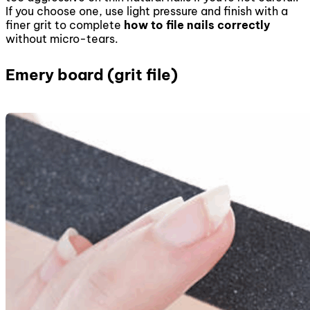
If you choose one, use light pressure and finish with a
finer grit to complete
how to file nails correctly
without micro-tears.
Emery board (grit file)