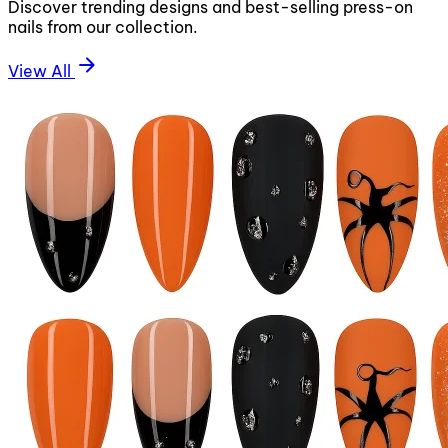
Discover trending designs and best-selling press-on
nails from our collection.
arrow_forward
View All