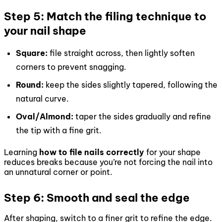
Step 5: Match the filing technique to
your nail shape
Square:
file straight across, then lightly soften
corners to prevent snagging.
Round:
keep the sides slightly tapered, following the
natural curve.
Oval/Almond:
taper the sides gradually and refine
the tip with a fine grit.
Learning
how to file nails correctly
for your shape
reduces breaks because you’re not forcing the nail into
an unnatural corner or point.
Step 6: Smooth and seal the edge
After shaping, switch to a finer grit to refine the edge.