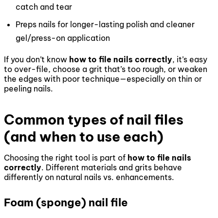
catch and tear
Preps nails for longer-lasting polish and cleaner
gel/press-on application
If you don’t know
how to file nails correctly
, it’s easy
to over-file, choose a grit that’s too rough, or weaken
the edges with poor technique—especially on thin or
peeling nails.
Common types of nail files
(and when to use each)
Choosing the right tool is part of
how to file nails
correctly
. Different materials and grits behave
differently on natural nails vs. enhancements.
Foam (sponge) nail file