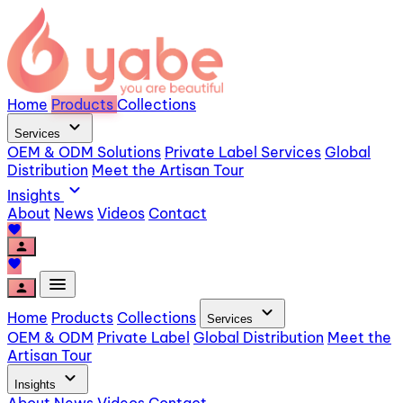
Home
Products
Collections
expand_more
Services
OEM & ODM Solutions
Private Label Services
Global
Distribution
Meet the Artisan Tour
expand_more
Insights
About
News
Videos
Contact
favorite
person
favorite
menu
person
expand_more
Home
Products
Collections
Services
OEM & ODM
Private Label
Global Distribution
Meet the
Artisan Tour
expand_more
Insights