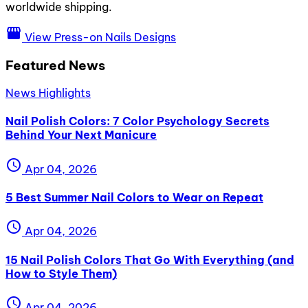
worldwide shipping.
storefront
View Press-on Nails Designs
Featured News
News Highlights
Nail Polish Colors: 7 Color Psychology Secrets
Behind Your Next Manicure
schedule
Apr 04, 2026
5 Best Summer Nail Colors to Wear on Repeat
schedule
Apr 04, 2026
15 Nail Polish Colors That Go With Everything (and
How to Style Them)
schedule
Apr 04, 2026