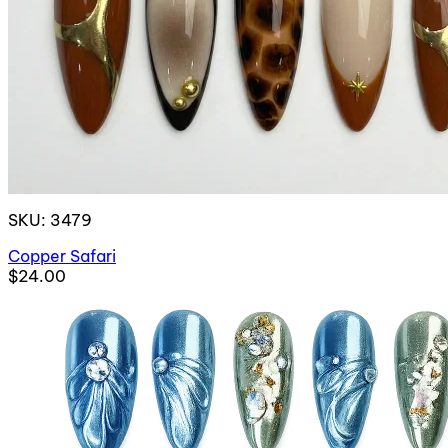
SKU: 3479
Copper Safari
$24.00