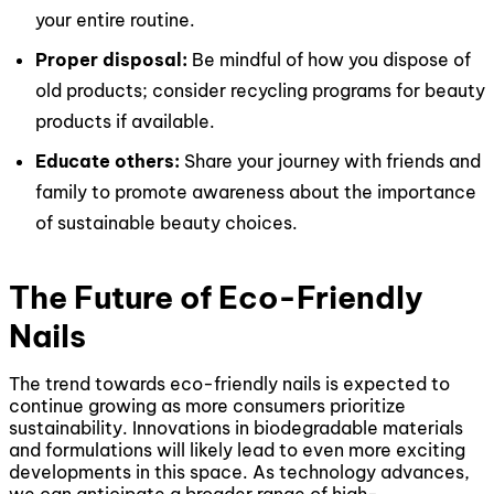
your entire routine.
Proper disposal:
Be mindful of how you dispose of
old products; consider recycling programs for beauty
products if available.
Educate others:
Share your journey with friends and
family to promote awareness about the importance
of sustainable beauty choices.
The Future of Eco-Friendly
Nails
The trend towards eco-friendly nails is expected to
continue growing as more consumers prioritize
sustainability. Innovations in biodegradable materials
and formulations will likely lead to even more exciting
developments in this space. As technology advances,