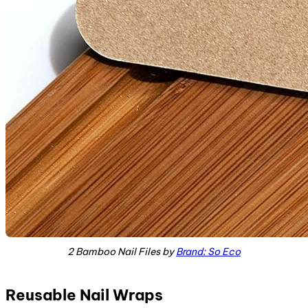
2 Bamboo Nail Files by
Brand: So Eco
Reusable Nail Wraps