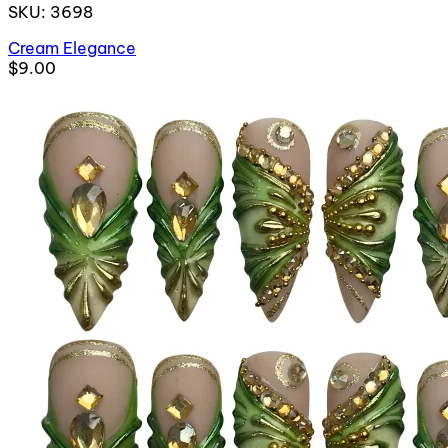
SKU: 3698
Cream Elegance
$9.00