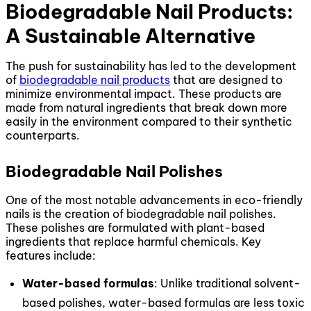
Biodegradable Nail Products:
A Sustainable Alternative
The push for sustainability has led to the development
of
biodegradable nail products
that are designed to
minimize environmental impact. These products are
made from natural ingredients that break down more
easily in the environment compared to their synthetic
counterparts.
Biodegradable Nail Polishes
One of the most notable advancements in eco-friendly
nails is the creation of biodegradable nail polishes.
These polishes are formulated with plant-based
ingredients that replace harmful chemicals. Key
features include:
Water-based formulas
: Unlike traditional solvent-
based polishes, water-based formulas are less toxic