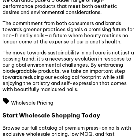
we can anticipate a broader range of high-
performance products that meet both aesthetic
desires and environmental considerations.
The commitment from both consumers and brands
towards greener practices signals a promising future for
eco-friendly nails—a future where beauty routines no
longer come at the expense of our planet's health.
The move towards sustainability in nail care is not just a
passing trend; it's a necessary evolution in response to
our global environmental challenges. By embracing
biodegradable products, we take an important step
towards reducing our ecological footprint while still
enjoying the artistry and self-expression that comes
with beautifully manicured nails.
local_offer
Wholesale Pricing
Start Wholesale Shopping Today
Browse our full catalog of premium press-on nails with
exclusive wholesale pricing, low MOQ, and fast