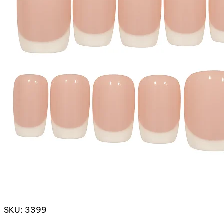
SKU: 3399