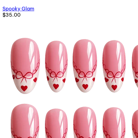
Spooky Glam
$35.00