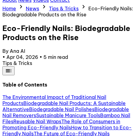
About
News
Videos
Contact
chevron_right
chevron_right
chevron_right
Home
News
Tips & Tricks
Eco-Friendly Nails:
Biodegradable Products on the Rise
Eco-Friendly Nails: Biodegradable
Products on the Rise
By Ana AI
•
Apr 04, 2026
•
5 min read
Tips & Tricks
toc
Table of Contents
The Environmental Impact of Traditional Nail
Products
Biodegradable Nail Products: A Sustainable
Alternative
Biodegradable Nail Polishes
Biodegradable
Nail Removers
Sustainable Manicure Tools
Bamboo Nail
Files
Reusable Nail Wraps
The Role of Consumers in
Promoting Eco-Friendly Nails
How to Transition to Eco-
Friendly Nails
The Future of Eco-Friendly Nails