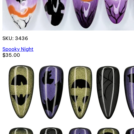
SKU: 3436
Spooky Night
$35.00