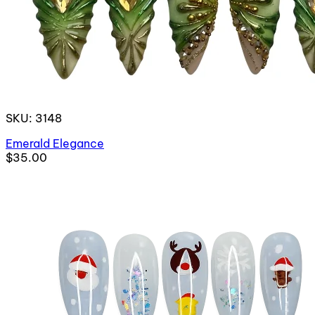
SKU: 3148
Emerald Elegance
$35.00