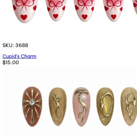
SKU: 3688
Cupid's Charm
$15.00