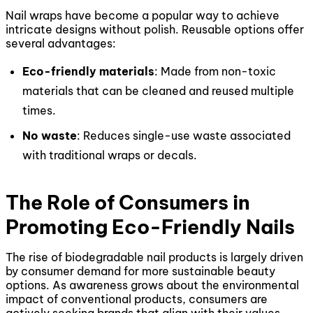
Nail wraps have become a popular way to achieve
intricate designs without polish. Reusable options offer
several advantages:
Eco-friendly materials
: Made from non-toxic
materials that can be cleaned and reused multiple
times.
No waste
: Reduces single-use waste associated
with traditional wraps or decals.
The Role of Consumers in
Promoting Eco-Friendly Nails
The rise of biodegradable nail products is largely driven
by consumer demand for more sustainable beauty
options. As awareness grows about the environmental
impact of conventional products, consumers are