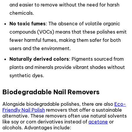
and easier to remove without the need for harsh
chemicals.
No toxic fumes
: The absence of volatile organic
compounds (VOCs) means that these polishes emit
fewer harmful fumes, making them safer for both
users and the environment.
Naturally derived colors
: Pigments sourced from
plants and minerals provide vibrant shades without
synthetic dyes.
Biodegradable Nail Removers
Alongside biodegradable polishes, there are also
Eco-
Friendly Nail Polish
removers that offer a sustainable
alternative. These removers often use natural solvents
like soy or corn derivatives instead of
acetone
or
alcohols. Advantages include: