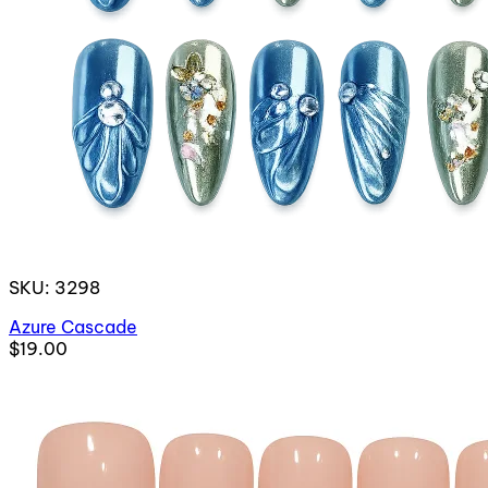
SKU: 3298
Azure Cascade
$19.00