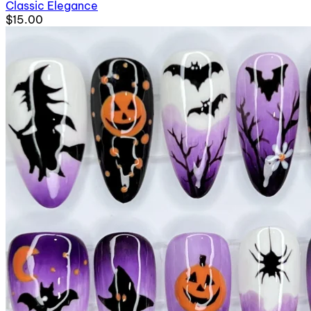
Classic Elegance
$15.00