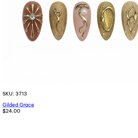
SKU: 3713
Gilded Grace
$24.00