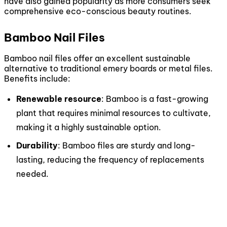
have also gained popularity as more consumers seek
comprehensive eco-conscious beauty routines.
Bamboo Nail Files
Bamboo nail files offer an excellent sustainable
alternative to traditional emery boards or metal files.
Benefits include:
Renewable resource
: Bamboo is a fast-growing
plant that requires minimal resources to cultivate,
making it a highly sustainable option.
Durability
: Bamboo files are sturdy and long-
lasting, reducing the frequency of replacements
needed.