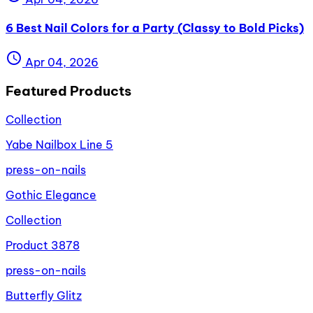
6 Best Nail Colors for a Party (Classy to Bold Picks)
schedule
Apr 04, 2026
Featured Products
Collection
Yabe Nailbox Line 5
press-on-nails
Gothic Elegance
Collection
Product 3878
press-on-nails
Butterfly Glitz