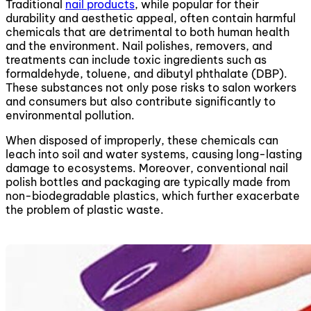
Traditional
nail products
, while popular for their
durability and aesthetic appeal, often contain harmful
chemicals that are detrimental to both human health
and the environment. Nail polishes, removers, and
treatments can include toxic ingredients such as
formaldehyde, toluene, and dibutyl phthalate (DBP).
These substances not only pose risks to salon workers
and consumers but also contribute significantly to
environmental pollution.
When disposed of improperly, these chemicals can
leach into soil and water systems, causing long-lasting
damage to ecosystems. Moreover, conventional nail
polish bottles and packaging are typically made from
non-biodegradable plastics, which further exacerbate
the problem of plastic waste.