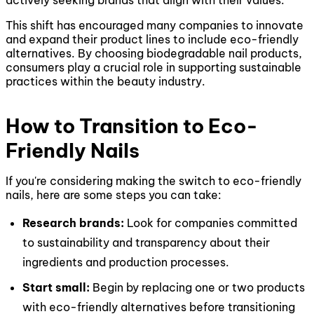
actively seeking brands that align with their values.
This shift has encouraged many companies to innovate
and expand their product lines to include eco-friendly
alternatives. By choosing biodegradable nail products,
consumers play a crucial role in supporting sustainable
practices within the beauty industry.
How to Transition to Eco-
Friendly Nails
If you're considering making the switch to eco-friendly
nails, here are some steps you can take:
Research brands:
Look for companies committed
to sustainability and transparency about their
ingredients and production processes.
Start small:
Begin by replacing one or two products
with eco-friendly alternatives before transitioning