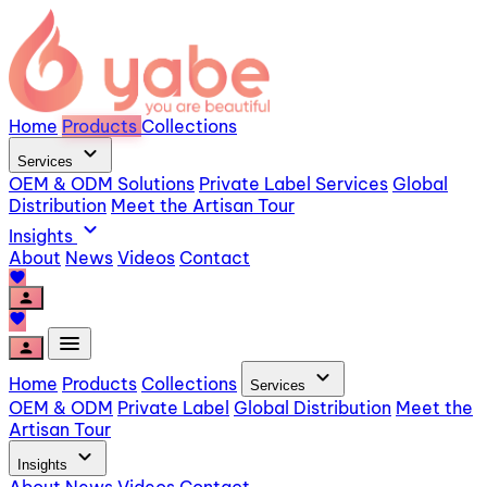
Home
Products
Collections
expand_more
Services
OEM & ODM Solutions
Private Label Services
Global
Distribution
Meet the Artisan Tour
expand_more
Insights
About
News
Videos
Contact
favorite
person
favorite
menu
person
expand_more
Home
Products
Collections
Services
OEM & ODM
Private Label
Global Distribution
Meet the
Artisan Tour
expand_more
Insights