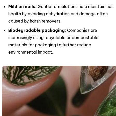
Mild on nails
: Gentle formulations help maintain nail
health by avoiding dehydration and damage often
caused by harsh removers.
Biodegradable packaging
: Companies are
increasingly using recyclable or compostable
materials for packaging to further reduce
environmental impact.