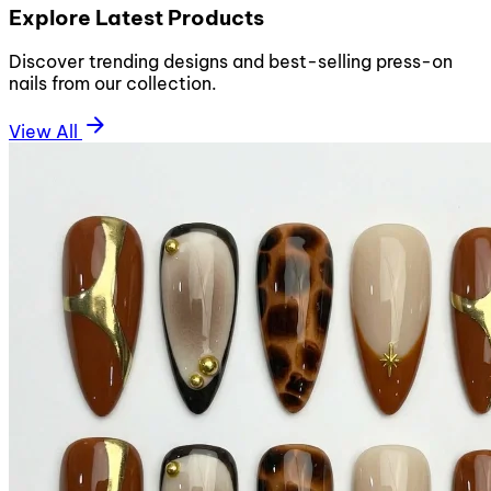
Explore Latest Products
Discover trending designs and best-selling press-on
nails from our collection.
arrow_forward
View All