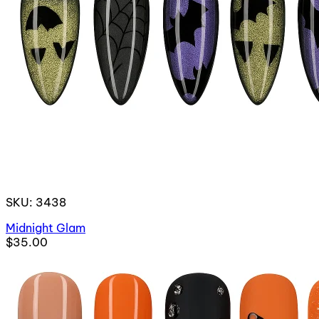
SKU: 3438
Midnight Glam
$35.00