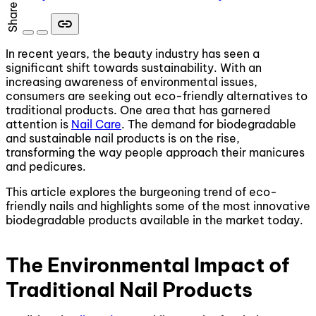
Share
link
In recent years, the beauty industry has seen a
significant shift towards sustainability. With an
increasing awareness of environmental issues,
consumers are seeking out eco-friendly alternatives to
traditional products. One area that has garnered
attention is
Nail Care
. The demand for biodegradable
and sustainable nail products is on the rise,
transforming the way people approach their manicures
and pedicures.
This article explores the burgeoning trend of eco-
friendly nails and highlights some of the most innovative
biodegradable products available in the market today.
The Environmental Impact of
Traditional Nail Products