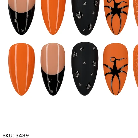
SKU: 3439