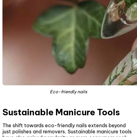
Eco-friendly nails
Sustainable Manicure Tools
The shift towards eco-friendly nails extends beyond
just polishes and removers. Sustainable manicure tools