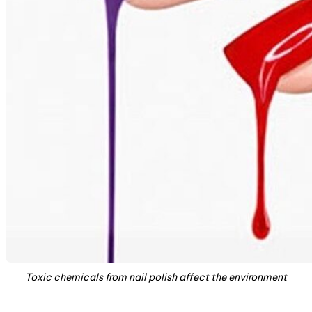
Toxic chemicals from nail polish affect the environment