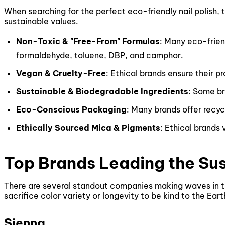
When searching for the perfect eco-friendly nail polish, 
sustainable values.
Non-Toxic & "Free-From" Formulas
: Many eco-friend
formaldehyde, toluene, DBP, and camphor.
Vegan & Cruelty-Free
: Ethical brands ensure their 
Sustainable & Biodegradable Ingredients
: Some br
Eco-Conscious Packaging
: Many brands offer recyc
Ethically Sourced Mica & Pigments
: Ethical brands 
Top Brands Leading the Su
There are several standout companies making waves in the
sacrifice color variety or longevity to be kind to the Ear
Sienna