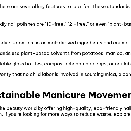
there are several key features to look for. These standards
ly nail polishes are "10-free," "21-free," or even "plant-b
products contain no animal-derived ingredients and are not
ands use plant-based solvents from potatoes, manioc, an
lable glass bottles, compostable bamboo caps, or refillab
verify that no child labor is involved in sourcing mica, a c
stainable Manicure Moveme
 beauty world by offering high-quality, eco-friendly nail
th. If you're looking for more ways to reduce waste, explor