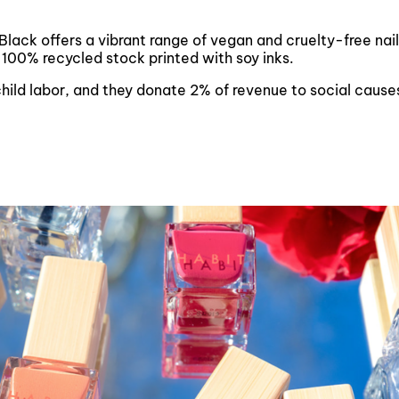
 Black offers a vibrant range of vegan and cruelty-free nai
 100% recycled stock printed with soy inks.
 child labor, and they donate 2% of revenue to social cau