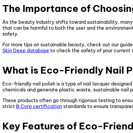
The Importance of Choosing
As the beauty industry shifts toward sustainability, many
that can be harmful to both the user and the environment.
safety.
For more tips on sustainable beauty, check out our guid
Skin Deep database
to check the safety of your current
What is Eco-Friendly Nail P
Eco-friendly nail polish is a type of nail lacquer designe
chemicals and generate plastic waste, sustainable nail 
These products often go through rigorous testing to ensu
strict
B Corp certification
standards to ensure transparen
Key Features of Eco-Friendl