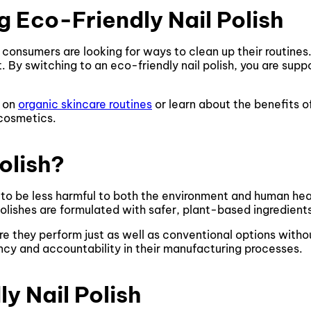
 Eco-Friendly Nail Polish
 consumers are looking for ways to clean up their routines.
 By switching to an eco-friendly nail polish, you are suppo
e on
organic skincare routines
or learn about the benefits o
 cosmetics.
olish?
d to be less harmful to both the environment and human healt
polishes are formulated with safer, plant-based ingredien
re they perform just as well as conventional options with
cy and accountability in their manufacturing processes.
y Nail Polish