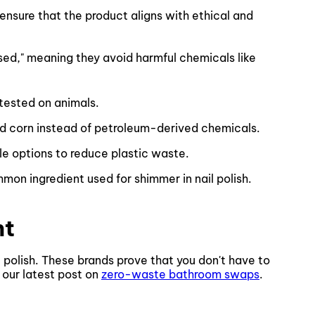
 ensure that the product aligns with ethical and
ased," meaning they avoid harmful chemicals like
 tested on animals.
d corn instead of petroleum-derived chemicals.
le options to reduce plastic waste.
ommon ingredient used for shimmer in nail polish.
nt
 polish. These brands prove that you don't have to
e our latest post on
zero-waste bathroom swaps
.