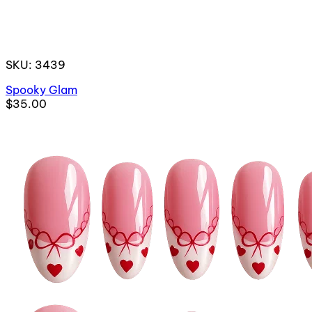
SKU: 3439
Spooky Glam
$35.00