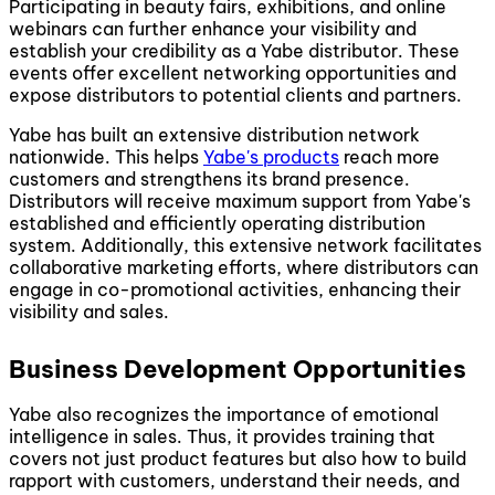
Participating in beauty fairs, exhibitions, and online
webinars can further enhance your visibility and
establish your credibility as a Yabe distributor. These
events offer excellent networking opportunities and
expose distributors to potential clients and partners.
Yabe has built an extensive distribution network
nationwide. This helps
Yabe's products
reach more
customers and strengthens its brand presence.
Distributors will receive maximum support from Yabe's
established and efficiently operating distribution
system. Additionally, this extensive network facilitates
collaborative marketing efforts, where distributors can
engage in co-promotional activities, enhancing their
visibility and sales.
Business Development Opportunities
Yabe also recognizes the importance of emotional
intelligence in sales. Thus, it provides training that
covers not just product features but also how to build
rapport with customers, understand their needs, and