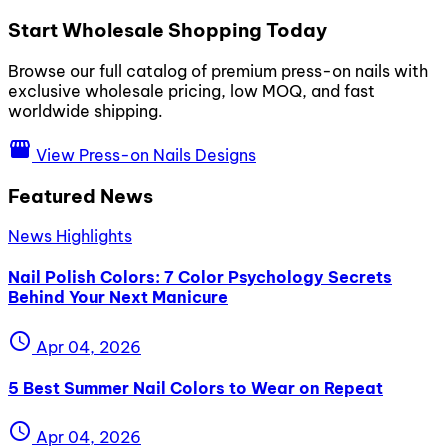
Start Wholesale Shopping Today
Browse our full catalog of premium press-on nails with
exclusive wholesale pricing, low MOQ, and fast
worldwide shipping.
storefront
View Press-on Nails Designs
Featured News
News Highlights
Nail Polish Colors: 7 Color Psychology Secrets
Behind Your Next Manicure
schedule
Apr 04, 2026
5 Best Summer Nail Colors to Wear on Repeat
schedule
Apr 04, 2026