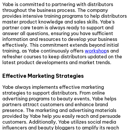
Yabe is committed to partnering with distributors
throughout the business process. The company
provides intensive training programs to help distributors
master product knowledge and sales skills. Yabe's
partner care team is always ready to support and
answer all questions, ensuring you have sufficient
information and resources to develop your business
effectively. This commitment extends beyond initial
training, as Yabe continuously offers
workshop
s and
refresher courses to keep distributors updated on the
latest product developments and market trends.
Effective Marketing Strategies
Yabe always implements effective marketing
strategies to support distributors. From online
advertising programs to beauty events, Yabe helps
partners attract customers and enhance brand
presence. The marketing and advertising materials
provided by Yabe help you easily reach and persuade
customers. Additionally, Yabe utilizes social media
influencers and beauty bloggers to amplify its reach