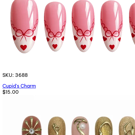
SKU: 3688
Cupid's Charm
$15.00