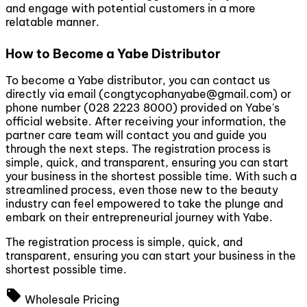
and engage with potential customers in a more
relatable manner.
How to Become a Yabe Distributor
To become a Yabe distributor, you can contact us
directly via email (
congtycophanyabe@gmail.com
) or
phone number (028 2223 8000) provided on Yabe's
official website. After receiving your information, the
partner care team will contact you and guide you
through the next steps. The registration process is
simple, quick, and transparent, ensuring you can start
your business in the shortest possible time. With such a
streamlined process, even those new to the beauty
industry can feel empowered to take the plunge and
embark on their entrepreneurial journey with Yabe.
The registration process is simple, quick, and
transparent, ensuring you can start your business in the
shortest possible time.
local_offer
Wholesale Pricing