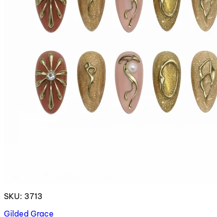
SKU: 3713
Gilded Grace