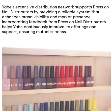
Yabe’s extensive distribution network supports Press on
Nail Distributors by providing a reliable system that
enhances brand visibility and market presence.
Incorporating feedback from Press on Nail Distributors
helps Yabe continuously improve its offerings and
support, ensuring mutual success.