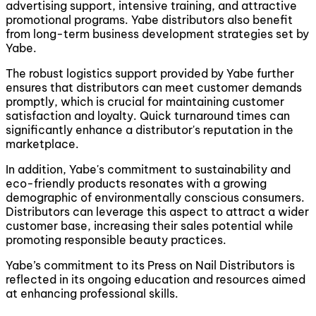
advertising support, intensive training, and attractive
promotional programs. Yabe distributors also benefit
from long-term business development strategies set by
Yabe.
The robust logistics support provided by Yabe further
ensures that distributors can meet customer demands
promptly, which is crucial for maintaining customer
satisfaction and loyalty. Quick turnaround times can
significantly enhance a distributor's reputation in the
marketplace.
In addition, Yabe's commitment to sustainability and
eco-friendly products resonates with a growing
demographic of environmentally conscious consumers.
Distributors can leverage this aspect to attract a wider
customer base, increasing their sales potential while
promoting responsible beauty practices.
Yabe’s commitment to its Press on Nail Distributors is
reflected in its ongoing education and resources aimed
at enhancing professional skills.