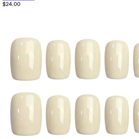
$24.00