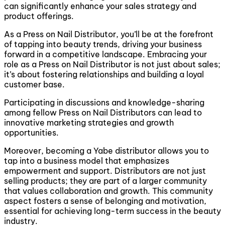
can significantly enhance your sales strategy and
product offerings.
As a Press on Nail Distributor, you’ll be at the forefront
of tapping into beauty trends, driving your business
forward in a competitive landscape. Embracing your
role as a Press on Nail Distributor is not just about sales;
it’s about fostering relationships and building a loyal
customer base.
Participating in discussions and knowledge-sharing
among fellow Press on Nail Distributors can lead to
innovative marketing strategies and growth
opportunities.
Moreover, becoming a Yabe distributor allows you to
tap into a business model that emphasizes
empowerment and support. Distributors are not just
selling products; they are part of a larger community
that values collaboration and growth. This community
aspect fosters a sense of belonging and motivation,
essential for achieving long-term success in the beauty
industry.