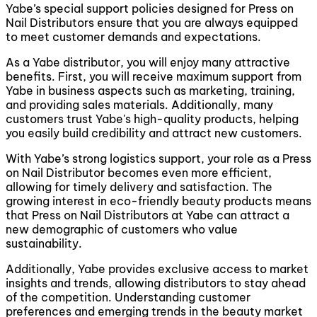
Yabe’s special support policies designed for Press on
Nail Distributors ensure that you are always equipped
to meet customer demands and expectations.
As a Yabe distributor, you will enjoy many attractive
benefits. First, you will receive maximum support from
Yabe in business aspects such as marketing, training,
and providing sales materials. Additionally, many
customers trust Yabe's high-quality products, helping
you easily build credibility and attract new customers.
With Yabe’s strong logistics support, your role as a Press
on Nail Distributor becomes even more efficient,
allowing for timely delivery and satisfaction. The
growing interest in eco-friendly beauty products means
that Press on Nail Distributors at Yabe can attract a
new demographic of customers who value
sustainability.
Additionally, Yabe provides exclusive access to market
insights and trends, allowing distributors to stay ahead
of the competition. Understanding customer
preferences and emerging trends in the beauty market