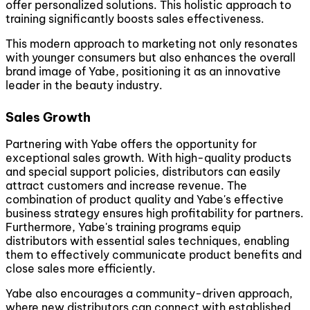
offer personalized solutions. This holistic approach to
training significantly boosts sales effectiveness.
This modern approach to marketing not only resonates
with younger consumers but also enhances the overall
brand image of Yabe, positioning it as an innovative
leader in the beauty industry.
Sales Growth
Partnering with Yabe offers the opportunity for
exceptional sales growth. With high-quality products
and special support policies, distributors can easily
attract customers and increase revenue. The
combination of product quality and Yabe's effective
business strategy ensures high profitability for partners.
Furthermore, Yabe's training programs equip
distributors with essential sales techniques, enabling
them to effectively communicate product benefits and
close sales more efficiently.
Yabe also encourages a community-driven approach,
where new distributors can connect with established