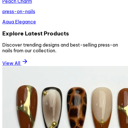
Peach Charm
press-on-nails
Aqua Elegance
Explore Latest Products
Discover trending designs and best-selling press-on
nails from our collection.
arrow_forward
View All