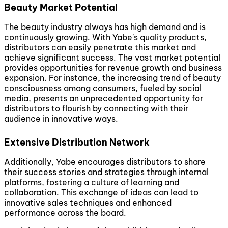
Beauty Market Potential
The beauty industry always has high demand and is
continuously growing. With Yabe's quality products,
distributors can easily penetrate this market and
achieve significant success. The vast market potential
provides opportunities for revenue growth and business
expansion. For instance, the increasing trend of beauty
consciousness among consumers, fueled by social
media, presents an unprecedented opportunity for
distributors to flourish by connecting with their
audience in innovative ways.
Extensive Distribution Network
Additionally, Yabe encourages distributors to share
their success stories and strategies through internal
platforms, fostering a culture of learning and
collaboration. This exchange of ideas can lead to
innovative sales techniques and enhanced
performance across the board.