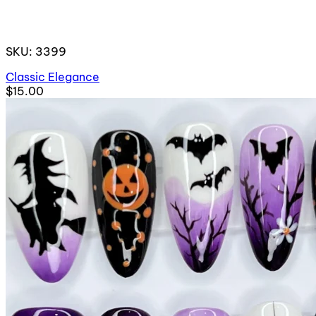
SKU: 3399
Classic Elegance
$15.00