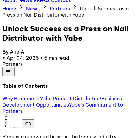
About
News
Videos
Contact
chevron_right
chevron_right
chevron_right
Home
News
Partners
Unlock Success as a
Press on Nail Distributor with Yabe
Unlock Success as a Press on Nail
Distributor with Yabe
By Ana AI
•
Apr 04, 2026
•
5 min read
Partners
toc
Table of Contents
Why Become a Yabe Product Distributor?
Business
Development Opportunities
Yabe's Commitment to
Partners
Share
link
Yabe is a renowned brand in the beauty industry,