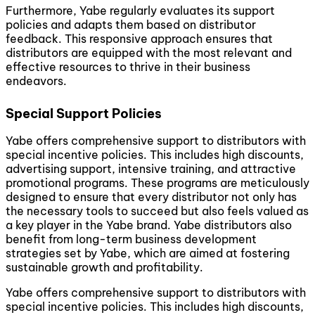
Furthermore, Yabe regularly evaluates its support
policies and adapts them based on distributor
feedback. This responsive approach ensures that
distributors are equipped with the most relevant and
effective resources to thrive in their business
endeavors.
Special Support Policies
Yabe offers comprehensive support to distributors with
special incentive policies. This includes high discounts,
advertising support, intensive training, and attractive
promotional programs. These programs are meticulously
designed to ensure that every distributor not only has
the necessary tools to succeed but also feels valued as
a key player in the Yabe brand. Yabe distributors also
benefit from long-term business development
strategies set by Yabe, which are aimed at fostering
sustainable growth and profitability.
Yabe offers comprehensive support to distributors with
special incentive policies. This includes high discounts,