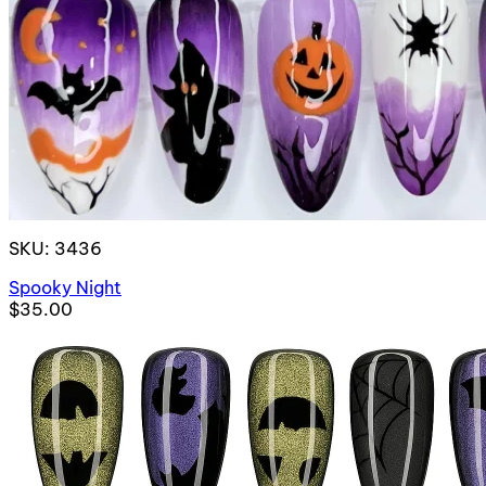
SKU: 3436
Spooky Night
$35.00