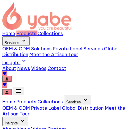
Home
Products
Collections
expand_more
Services
OEM & ODM Solutions
Private Label Services
Global
Distribution
Meet the Artisan Tour
expand_more
Insights
About
News
Videos
Contact
favorite
person
favorite
menu
person
expand_more
Home
Products
Collections
Services
OEM & ODM
Private Label
Global Distribution
Meet the
Artisan Tour
expand_more
Insights