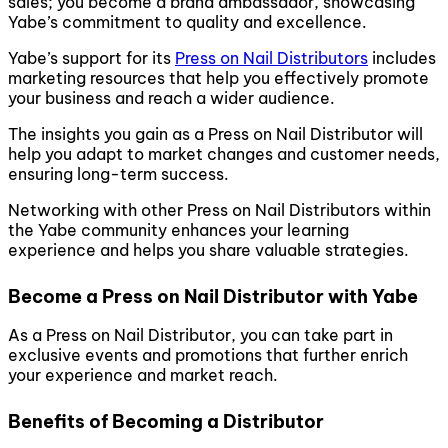
sales; you become a brand ambassador, showcasing
Yabe’s commitment to quality and excellence.
Yabe’s support for its
Press on Nail Distributors
includes
marketing resources that help you effectively promote
your business and reach a wider audience.
The insights you gain as a Press on Nail Distributor will
help you adapt to market changes and customer needs,
ensuring long-term success.
Networking with other Press on Nail Distributors within
the Yabe community enhances your learning
experience and helps you share valuable strategies.
Become a Press on Nail Distributor with Yabe
As a Press on Nail Distributor, you can take part in
exclusive events and promotions that further enrich
your experience and market reach.
Benefits of Becoming a Distributor