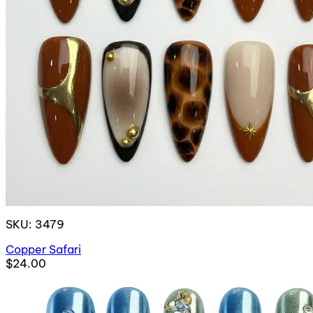
SKU: 3479
Copper Safari
$24.00