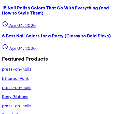
15 Nail Polish Colors That Go With Everything (and
How to Style Them)
schedule
Apr 04, 2026
6 Best Nail Colors for a Party (Classy to Bold Picks)
schedule
Apr 04, 2026
Featured Products
press-on-nails
Ethereal Punk
press-on-nails
Rosy Ribbons
press-on-nails