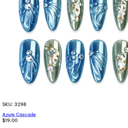
SKU: 3298
Azure Cascade
$19.00