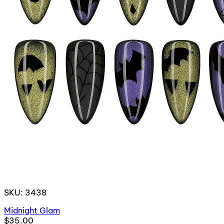
SKU: 3438
Midnight Glam
$35.00