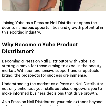
Joining Yabe as a Press on Nail Distributor opens the
door to numerous opportunities and growth potential in
this exciting industry.
Why Become a Yabe Product
Distributor?
Becoming a Press on Nail Distributor with Yabe is a
strategic move for those aiming to excel in the beauty
market. With comprehensive support and a reputable
brand, the prospects for success are immense.
Understanding the market as a Press on Nail Distributor
not only enhances your skills but also empowers you to
make informed business decisions that drive growth.
As a Press on Nail Distributor, your role extends beyond