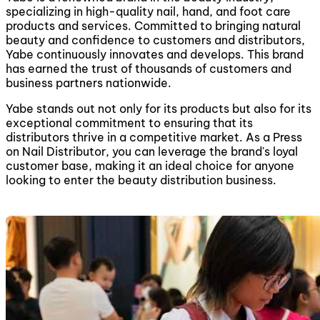
specializing in high-quality nail, hand, and foot care
products and services. Committed to bringing natural
beauty and confidence to customers and distributors,
Yabe continuously innovates and develops. This brand
has earned the trust of thousands of customers and
business partners nationwide.
Yabe stands out not only for its products but also for its
exceptional commitment to ensuring that its
distributors thrive in a competitive market. As a Press
on Nail Distributor, you can leverage the brand's loyal
customer base, making it an ideal choice for anyone
looking to enter the beauty distribution business.