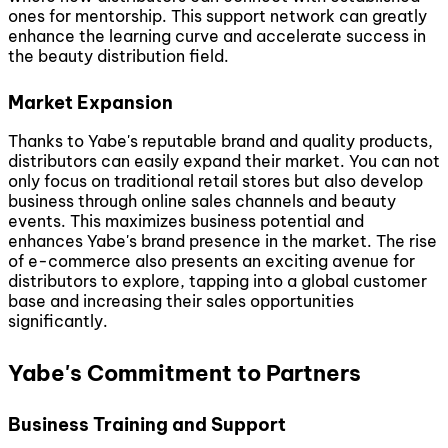
ones for mentorship. This support network can greatly
enhance the learning curve and accelerate success in
the beauty distribution field.
Market Expansion
Thanks to Yabe's reputable brand and quality products,
distributors can easily expand their market. You can not
only focus on traditional retail stores but also develop
business through online sales channels and beauty
events. This maximizes business potential and
enhances Yabe's brand presence in the market. The rise
of e-commerce also presents an exciting avenue for
distributors to explore, tapping into a global customer
base and increasing their sales opportunities
significantly.
Yabe's Commitment to Partners
Business Training and Support