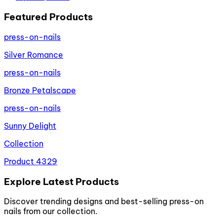
Featured Products
press-on-nails
Silver Romance
press-on-nails
Bronze Petalscape
press-on-nails
Sunny Delight
Collection
Product 4329
Explore Latest Products
Discover trending designs and best-selling press-on
nails from our collection.