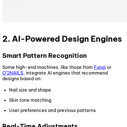
2. AI-Powered Design Engines
Smart Pattern Recognition
Some high-end machines, like those from
Funai
or
O’2NAILS
, integrate AI engines that recommend
designs based on:
Nail size and shape
Skin tone matching
User preferences and previous patterns
Real-Time Adjustments