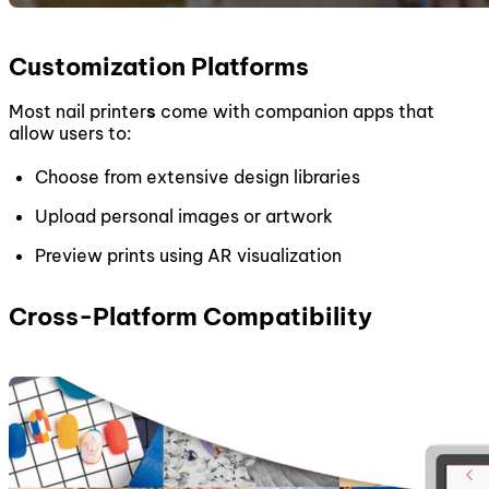
Customization Platforms
Most nail printer
s
come with companion apps that
allow users to:
Choose from extensive design libraries
Upload personal images or artwork
Preview prints using AR visualization
Cross-Platform Compatibility