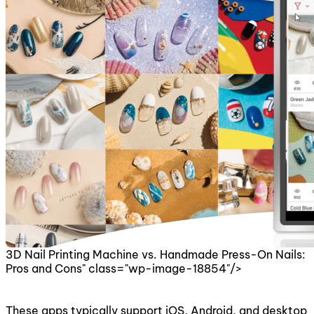
3D Nail Printing Machine vs. Handmade Press-On Nails:
Pros and Cons" class="wp-image-18854"/>
These apps typically support iOS, Android, and desktop