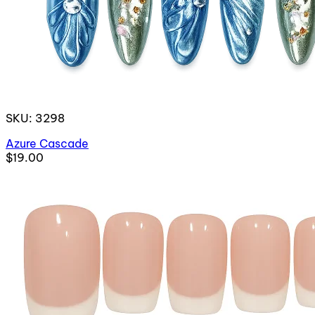
SKU: 3298
Azure Cascade
$19.00