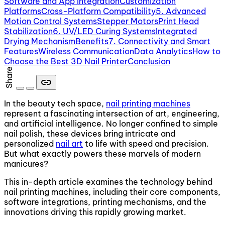
Software and App Integration
Customization
Platforms
Cross-Platform Compatibility
5. Advanced
Motion Control Systems
Stepper Motors
Print Head
Stabilization
6. UV/LED Curing Systems
Integrated
Drying Mechanism
Benefits
7. Connectivity and Smart
Features
Wireless Communication
Data Analytics
How to
Choose the Best 3D Nail Printer
Conclusion
Share
link
In the beauty tech space,
nail printing machines
represent a fascinating intersection of art, engineering,
and artificial intelligence. No longer confined to simple
nail polish, these devices bring intricate and
personalized
nail art
to life with speed and precision.
But what exactly powers these marvels of modern
manicures?
This in-depth article examines the technology behind
nail printing machines, including their core components,
software integrations, printing mechanisms, and the
innovations driving this rapidly growing market.