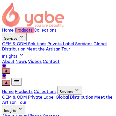
Home
Products
Collections
expand_more
Services
OEM & ODM Solutions
Private Label Services
Global
Distribution
Meet the Artisan Tour
expand_more
Insights
About
News
Videos
Contact
favorite
person
favorite
menu
person
expand_more
Home
Products
Collections
Services
OEM & ODM
Private Label
Global Distribution
Meet the
Artisan Tour
expand_more
Insights