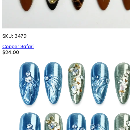
SKU: 3479
Copper Safari
$24.00