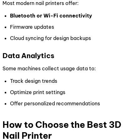
Most modern nail printers offer:
Bluetooth or Wi-Fi connectivity
Firmware updates
Cloud syncing for design backups
Data Analytics
Some machines collect usage data to:
Track design trends
Optimize print settings
Offer personalized recommendations
How to Choose the Best 3D
Nail Printer