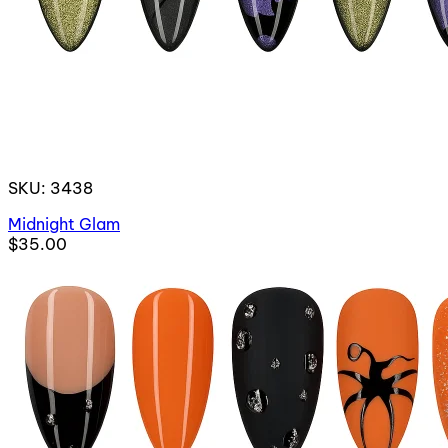
SKU: 3438
Midnight Glam
$35.00