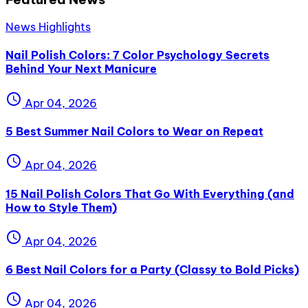
News Highlights
Nail Polish Colors: 7 Color Psychology Secrets
Behind Your Next Manicure
schedule
Apr 04, 2026
5 Best Summer Nail Colors to Wear on Repeat
schedule
Apr 04, 2026
15 Nail Polish Colors That Go With Everything (and
How to Style Them)
schedule
Apr 04, 2026
6 Best Nail Colors for a Party (Classy to Bold Picks)
schedule
Apr 04, 2026