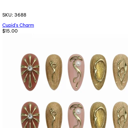
SKU: 3688
Cupid's Charm
$15.00