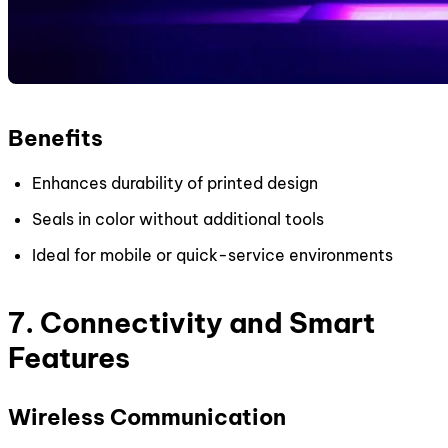
Benefits
Enhances durability of printed design
Seals in color without additional tools
Ideal for mobile or quick-service environments
7. Connectivity and Smart
Features
Wireless Communication