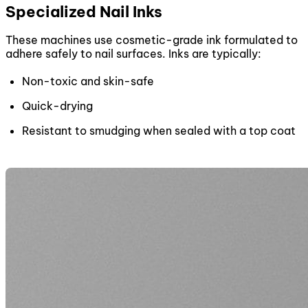
Specialized Nail Inks
These machines use cosmetic-grade ink formulated to
adhere safely to nail surfaces. Inks are typically:
Non-toxic and skin-safe
Quick-drying
Resistant to smudging when sealed with a top coat