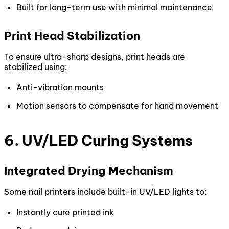
Built for long-term use with minimal maintenance
Print Head Stabilization
To ensure ultra-sharp designs, print heads are
stabilized using:
Anti-vibration mounts
Motion sensors to compensate for hand movement
6. UV/LED Curing Systems
Integrated Drying Mechanism
Some nail printers include built-in UV/LED lights to:
Instantly cure printed ink