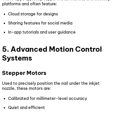
platforms and often feature:
Cloud storage for designs
Sharing features for social media
In-app tutorials and user guidance
5. Advanced Motion Control
Systems
Stepper Motors
Used to precisely position the nail under the inkjet
nozzle, these motors are:
Calibrated for millimeter-level accuracy
Quiet and efficient