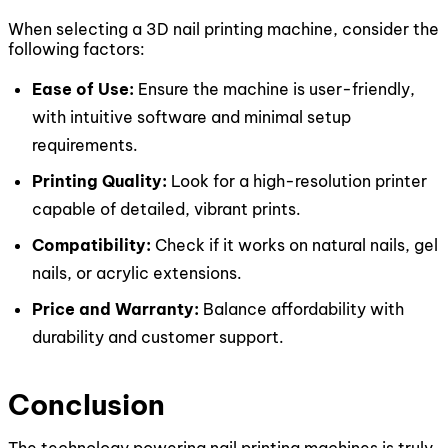
When selecting a 3D nail printing machine, consider the
following factors:
Ease of Use:
Ensure the machine is user-friendly,
with intuitive software and minimal setup
requirements.
Printing Quality:
Look for a high-resolution printer
capable of detailed, vibrant prints.
Compatibility:
Check if it works on natural nails, gel
nails, or acrylic extensions.
Price and Warranty:
Balance affordability with
durability and customer support.
Conclusion