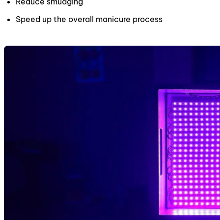
Reduce smudging
Speed up the overall manicure process