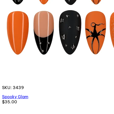
SKU: 3439
Spooky Glam
$35.00