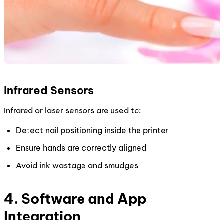
Infrared Sensors
Infrared or laser sensors are used to:
Detect nail positioning inside the printer
Ensure hands are correctly aligned
Avoid ink wastage and smudges
4. Software and App
Integration