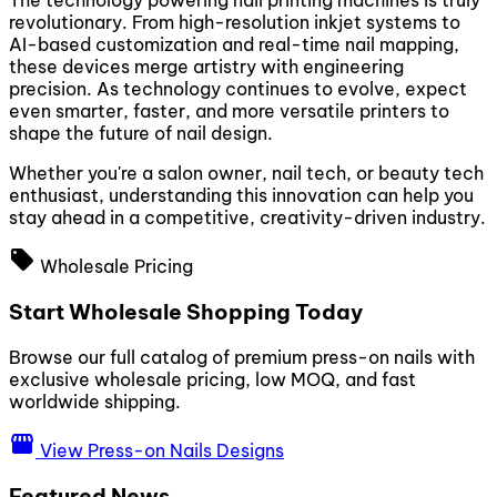
The technology powering nail printing machines is truly
revolutionary. From high-resolution inkjet systems to
AI-based customization and real-time nail mapping,
these devices merge artistry with engineering
precision. As technology continues to evolve, expect
even smarter, faster, and more versatile printers to
shape the future of nail design.
Whether you're a salon owner, nail tech, or beauty tech
enthusiast, understanding this innovation can help you
stay ahead in a competitive, creativity-driven industry.
local_offer
Wholesale Pricing
Start Wholesale Shopping Today
Browse our full catalog of premium press-on nails with
exclusive wholesale pricing, low MOQ, and fast
worldwide shipping.
storefront
View Press-on Nails Designs
Featured News