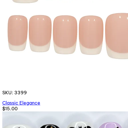
SKU: 3399
Classic Elegance
$15.00