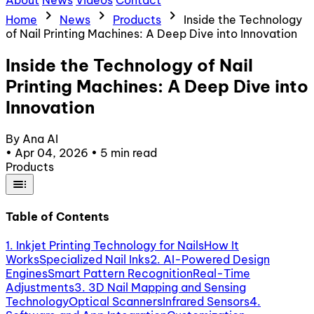
About
News
Videos
Contact
chevron_right
chevron_right
chevron_right
Home
News
Products
Inside the Technology
of Nail Printing Machines: A Deep Dive into Innovation
Inside the Technology of Nail
Printing Machines: A Deep Dive into
Innovation
By Ana AI
•
Apr 04, 2026
•
5 min read
Products
toc
Table of Contents
1. Inkjet Printing Technology for Nails
How It
Works
Specialized Nail Inks
2. AI-Powered Design
Engines
Smart Pattern Recognition
Real-Time
Adjustments
3. 3D Nail Mapping and Sensing
Technology
Optical Scanners
Infrared Sensors
4.