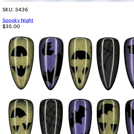
SKU: 3436
Spooky Night
$35.00