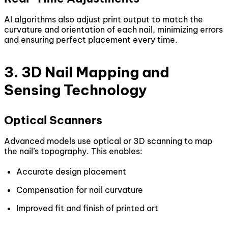
AI algorithms also adjust print output to match the
curvature and orientation of each nail, minimizing errors
and ensuring perfect placement every time.
3. 3D Nail Mapping and
Sensing Technology
Optical Scanners
Advanced models use optical or 3D scanning to map
the nail’s topography. This enables:
Accurate design placement
Compensation for nail curvature
Improved fit and finish of printed art