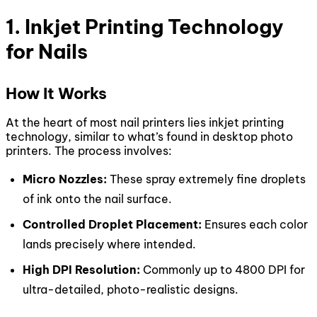
1. Inkjet Printing Technology
for Nails
How It Works
At the heart of most nail printers lies inkjet printing
technology, similar to what’s found in desktop photo
printers. The process involves:
Micro Nozzles:
These spray extremely fine droplets
of ink onto the nail surface.
Controlled Droplet Placement:
Ensures each color
lands precisely where intended.
High DPI Resolution:
Commonly up to 4800 DPI for
ultra-detailed, photo-realistic designs.