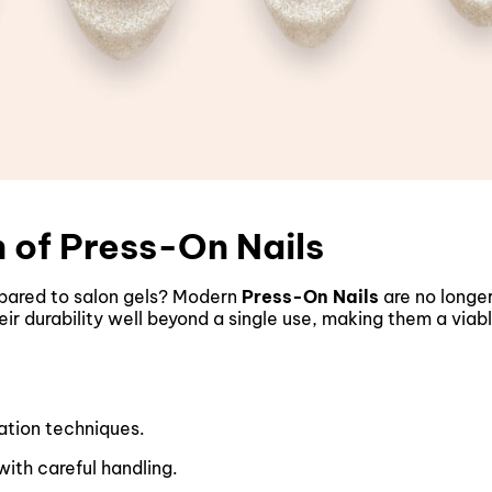
 of Press-On Nails
ared to salon gels? Modern
Press-On Nails
are no longer
 durability well beyond a single use, making them a viable
ation techniques.
ith careful handling.