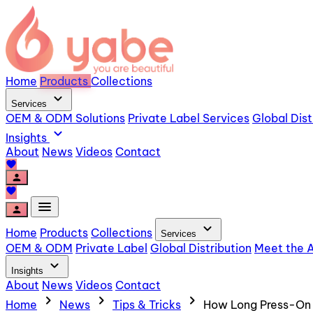
Home
Products
Collections
expand_more
Services
OEM & ODM Solutions
Private Label Services
Global Dist
expand_more
Insights
About
News
Videos
Contact
favorite
person
favorite
menu
person
expand_more
Home
Products
Collections
Services
OEM & ODM
Private Label
Global Distribution
Meet the A
expand_more
Insights
About
News
Videos
Contact
chevron_right
chevron_right
chevron_right
Home
News
Tips & Tricks
How Long Press-On N