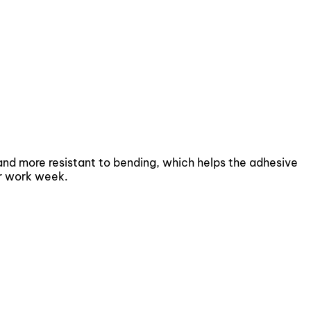
 and more resistant to bending, which helps the adhesive
or work week.