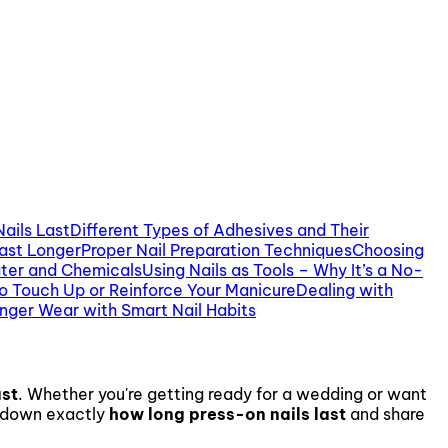
ails Last
Different Types of Adhesives and Their
Last Longer
Proper Nail Preparation Techniques
Choosing
ter and Chemicals
Using Nails as Tools – Why It’s a No-
o Touch Up or Reinforce Your Manicure
Dealing with
nger Wear with Smart Nail Habits
ast
. Whether you're getting ready for a wedding or want
ak down exactly
how long press-on nails last
and share