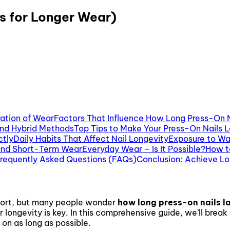
s for Longer Wear)
ration of Wear
Factors That Influence How Long Press-On N
and Hybrid Methods
Top Tips to Make Your Press-On Nails 
ctly
Daily Habits That Affect Nail Longevity
Exposure to Wa
and Short-Term Wear
Everyday Wear – Is It Possible?
How t
requently Asked Questions (FAQs)
Conclusion: Achieve Lo
ffort, but many people wonder
how long press-on nails l
r longevity is key. In this comprehensive guide, we’ll bre
 on as long as possible.