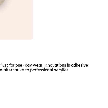
 just for one-day wear. Innovations in adhesive
 alternative to professional acrylics.