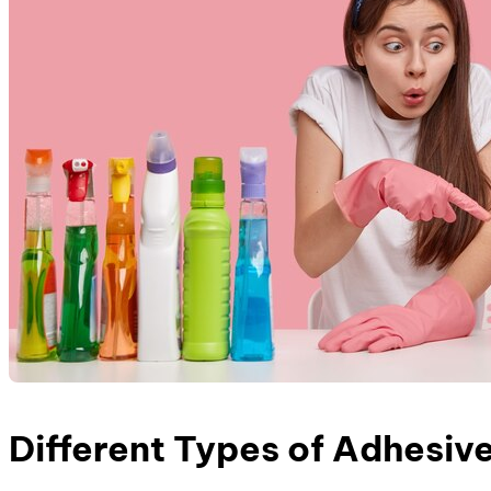
Different Types of Adhesiv