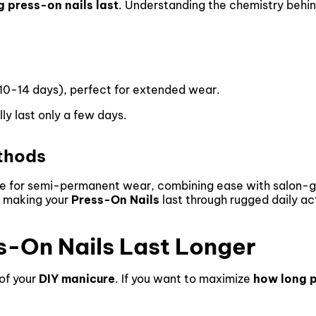
 press-on nails last
. Understanding the chemistry behin
 10-14 days), perfect for extended wear.
ly last only a few days.
thods
 for semi-permanent wear, combining ease with salon-gra
o making your
Press-On Nails
last through rugged daily act
s-On Nails Last Longer
 of your
DIY manicure
. If you want to maximize
how long p