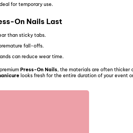
ideal for temporary use.
ess-On Nails Last
ear than sticky tabs.
 premature fall-offs.
 hands can reduce wear time.
t premium
Press-On Nails
, the materials are often thicker
manicure
looks fresh for the entire duration of your event 