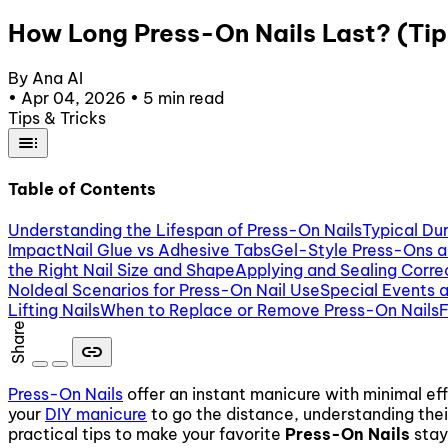
How Long Press-On Nails Last? (Tip
By Ana AI
•
Apr 04, 2026
•
5 min read
Tips & Tricks
toc
Table of Contents
Understanding the Lifespan of Press-On Nails
Typical Du
Impact
Nail Glue vs Adhesive Tabs
Gel-Style Press-Ons 
the Right Nail Size and Shape
Applying and Sealing Corre
No
Ideal Scenarios for Press-On Nail Use
Special Events 
Lifting Nails
When to Replace or Remove Press-On Nails
F
Share
link
Press-On Nails
offer an instant manicure with minimal e
your
DIY manicure
to go the distance, understanding thei
practical tips to make your favorite
Press-On Nails
stay