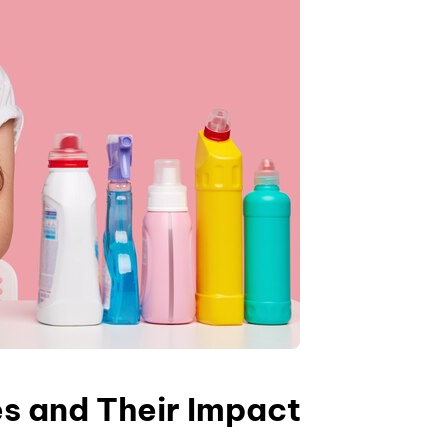
es and Their Impact