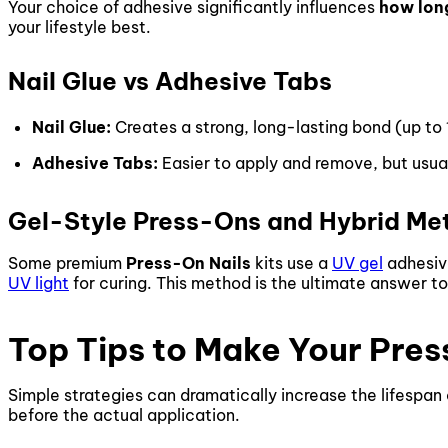
Your choice of adhesive significantly influences
how long
your lifestyle best.
Nail Glue vs Adhesive Tabs
Nail Glue:
Creates a strong, long-lasting bond (up to
Adhesive Tabs:
Easier to apply and remove, but usual
Gel-Style Press-Ons and Hybrid Me
Some premium
Press-On Nails
kits use a
UV gel
adhesive
UV light
for curing. This method is the ultimate answer t
Top Tips to Make Your Pres
Simple strategies can dramatically increase the lifespan
before the actual application.