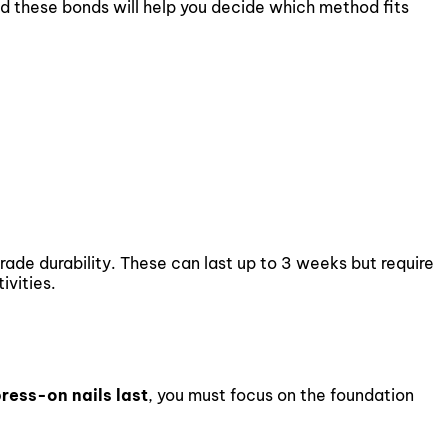
d these bonds will help you decide which method fits
de durability. These can last up to 3 weeks but require
ivities.
ress-on nails last
, you must focus on the foundation