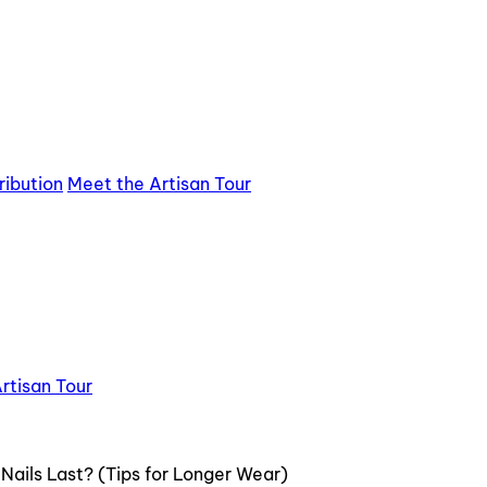
ribution
Meet the Artisan Tour
rtisan Tour
ails Last? (Tips for Longer Wear)