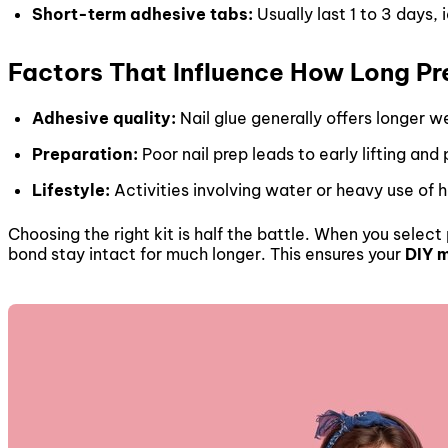
Short-term adhesive tabs:
Usually last 1 to 3 days, 
Factors That Influence How Long Pr
Adhesive quality:
Nail glue generally offers longer w
Preparation:
Poor nail prep leads to early lifting and
Lifestyle:
Activities involving water or heavy use of
Choosing the right kit is half the battle. When you selec
bond stay intact for much longer. This ensures your
DIY 