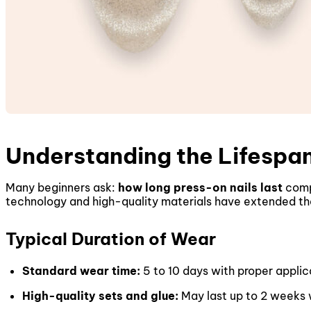
Understanding the Lifespan
Many beginners ask:
how long press-on nails last
comp
technology and high-quality materials have extended their
Typical Duration of Wear
Standard wear time:
5 to 10 days with proper applic
High-quality sets and glue:
May last up to 2 weeks w